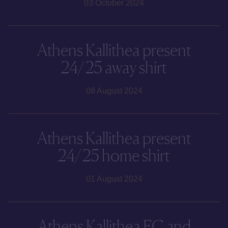
03 October 2024
Athens Kallithea present
24/25 away shirt
08 August 2024
Athens Kallithea present
24/25 home shirt
01 August 2024
Athens Kallithea FC and