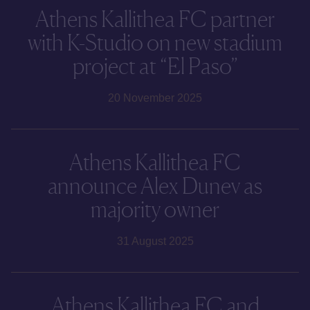
Athens Kallithea FC partner
with K-Studio on new stadium
project at “El Paso”
20 November 2025
Athens Kallithea FC
announce Alex Dunev as
majority owner
31 August 2025
Athens Kallithea FC and