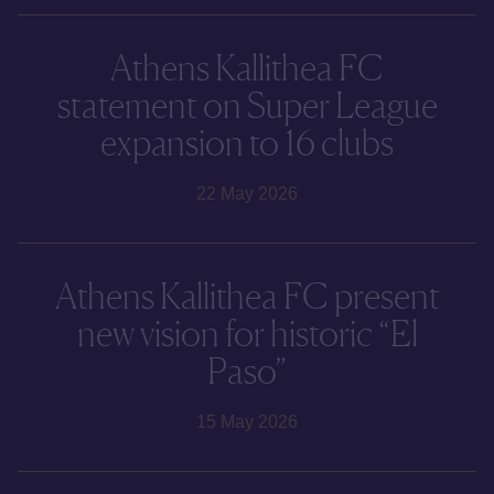
Athens Kallithea FC
statement on Super League
expansion to 16 clubs
22 May 2026
Athens Kallithea FC present
new vision for historic “El
Paso”
15 May 2026