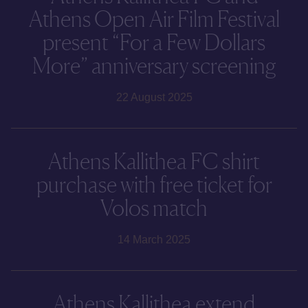
Athens Open Air Film Festival
present “For a Few Dollars
More” anniversary screening
22 August 2025
Athens Kallithea FC shirt
purchase with free ticket for
Volos match
14 March 2025
Athens Kallithea extend