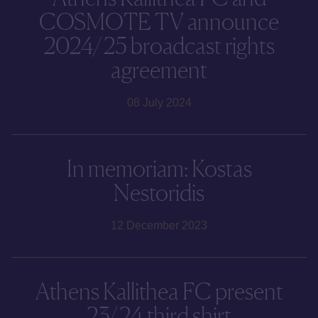
COSMOTE TV announce
2024/25 broadcast rights
agreement
08 July 2024
In memoriam: Kostas
Nestoridis
12 December 2023
Athens Kallithea FC present
23/24 third shirt