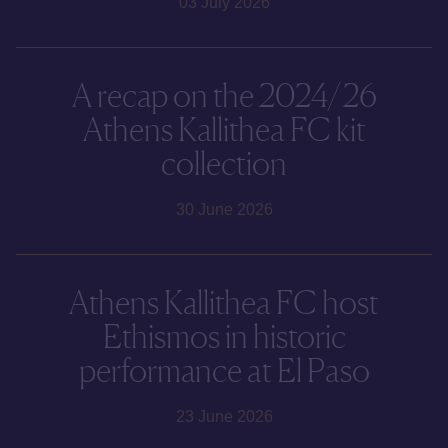
03 July 2026
A recap on the 2024/26
Athens Kallithea FC kit
collection
30 June 2026
Athens Kallithea FC host
Ethismos in historic
performance at El Paso
23 June 2026