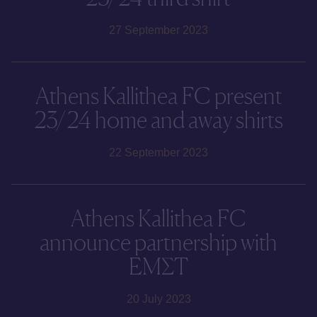
27 September 2023
Athens Kallithea FC present
23/24 home and away shirts
22 September 2023
Athens Kallithea FC
announce partnership with
ΕΜΣΤ
20 July 2023