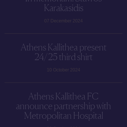
Karakasidis
07 December 2024
Athens Kallithea present
24/25 third shirt
10 October 2024
Athens Kallithea FC
announce partnership with
Metropolitan Hospital