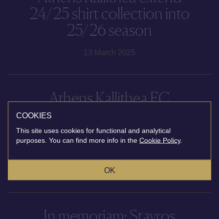
24/25 shirt collection into
25/26 season
13 March 2025
Athens Kallithea FC
announce partnership with
COOKIES
Ace Hotel & Swim Club
This site uses cookies for functional and analytical
purposes. You can find more info in the
Cookie Policy
.
Athens
OK
10 January 2025
In memoriam: Stavros