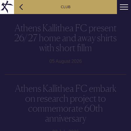
CLUB
Athens Kallithea FC present
26/27 home and away shirts
with short fillm
05 August 2026
Athens Kallithea FC embark
on research project to
commemorate 60th
anniversary