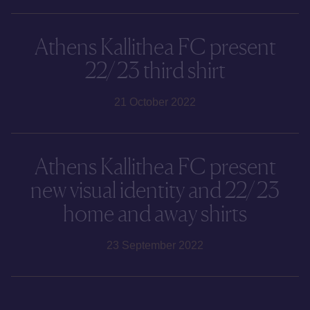
Athens Kallithea FC present
22/23 third shirt
21 October 2022
Athens Kallithea FC present
new visual identity and 22/23
home and away shirts
23 September 2022