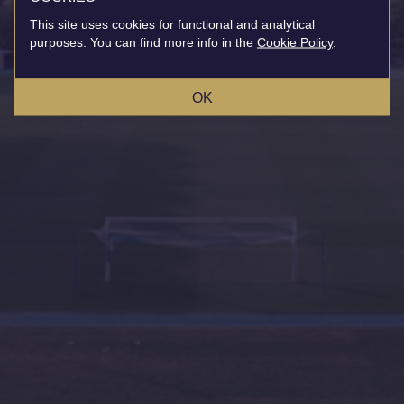
This site uses cookies for functional and analytical
purposes. You can find more info in the
Cookie Policy
.
OK