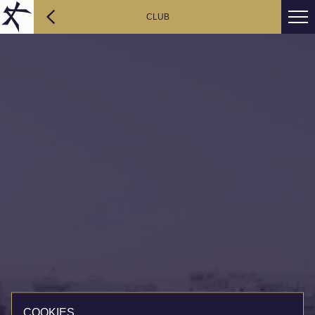
CLUB
COOKIES