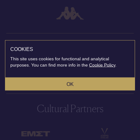
Broadcast Partner
COOKIES
This site uses cookies for functional and analytical
purposes. You can find more info in the
Cookie Policy
.
OK
Cultural Partners