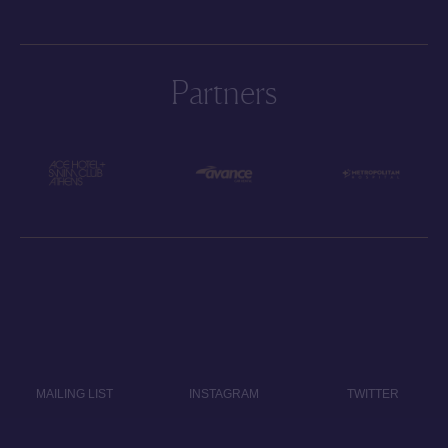
Partners
MAILING LIST
INSTAGRAM
TWITTER
CONTACT
PRIVACY POLICY
IMPRINT