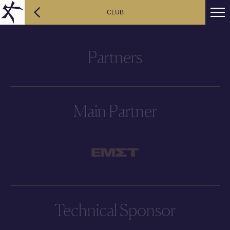
CLUB
Partners
Main Partner
Technical Sponsor