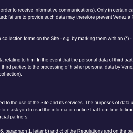
n order to receive informative communications). Only in certain c
d; failure to provide such data may therefore prevent Venezia F
a collection forms on the Site - e.g. by marking them with an (*)
a relating to him. In the event that the personal data of third par
hird parties to the processing of his/her personal data by Venez
collection).
d to the use of the Site and its services. The purposes of data us
efore ask you to read the information notice that from time to time
rcial partners.
6, paragraph 1, letter b) and c) of the Regulations and on the ba