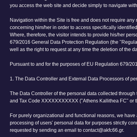
you access the web site and decide simply to navigate within
Navigation within the Site is free and does not require any 
concerning him/her in order to access specifically identified 
Where, therefore, the visitor intends to provide his/her pe
679/2016 General Data Protection Regulation (the "Regulat
well as the right to request at any time the deletion of the da
Pursuant to and for the purposes of EU Regulation 679/201
1. The Data Controller and External Data Processors of per
The Data Controller of the personal data collected through 
and Tax Code XXXXXXXXXXX ("Athens Kallithea FC" or t
For purely organizational and functional reasons, we have 
processing of users' personal data for purposes strictly con
requested by sending an email to contact@akfc66.gr.