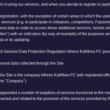
 it using our services, and when you decide to register or partic
registration, with the exception of certain areas in which the use
services (e.g. to participate in initiatives, competitions, Fanzone
rsonal data in order to access these additional services, he/she
ion") with an indication (by way of example) of the purposes an
ta or its updating.
6 General Data Protection Regulation Athens Kallithea FC provi
sonal data collected through the Site
the Site is the company Athens Kallithea FC with registered off
he "Company").
appointed a number of suppliers of services functional to the ma
nected and related to the provision of the services provided by t