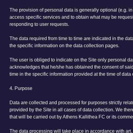
The provision of personal data is generally optional (e.g. i
access specific services and to obtain what may be requeste
responding to user requests.
The data required from time to time are indicated in the dat
the specific information on the data collection pages.
The user is obliged to indicate on the Site only personal dat
acknowledges that he/she has obtained the consent of said t
time in the specific information provided at the time of data 
4. Purpose
Data are collected and processed for purposes strictly relate
provided by the Site in all cases of data collection. We ther
that will be carried out by Athens Kallithea FC or its comme
The data processing will take place in accordance with art. 