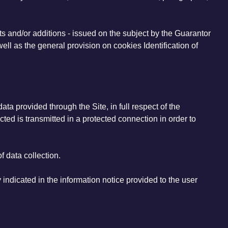
s and/or additions - issued on the subject by the Guarantor
ll as the general provision on cookies Identification of
ta provided through the Site, in full respect of the
ected is transmitted in a protected connection in order to
f data collection.
 indicated in the information notice provided to the user