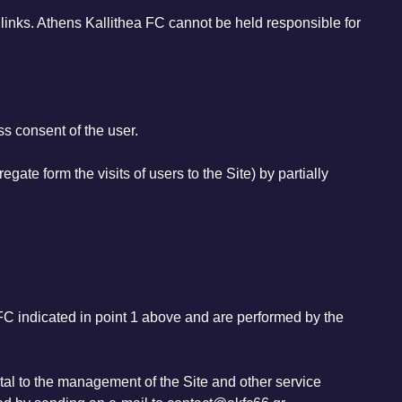
h links. Athens Kallithea FC cannot be held responsible for
s consent of the user.
egate form the visits of users to the Site) by partially
 FC indicated in point 1 above and are performed by the
tal to the management of the Site and other service