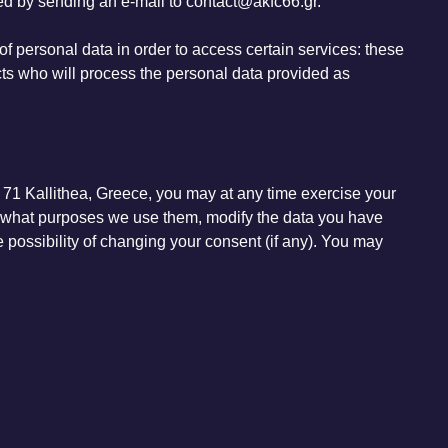
ted by sending an e-mail to contact@akfc66.gr.
 of personal data in order to access certain services: these
cts who will process the personal data provided as
 71 Kallithea, Greece, you may at any time exercise your
or what purposes we use them, modify the data you have
he possibility of changing your consent (if any). You may