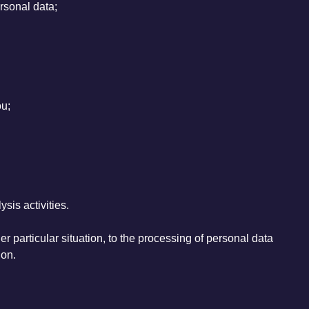
ersonal data;
ou;
sis activities.
her particular situation, to the processing of personal data
ion.