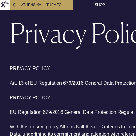
ATHENS KALLITHEA FC
SHOP
Privacy Poli
PRIVACY POLICY
Art. 13 of EU Regulation 679/2016 General Data Protectio
PRIVACY POLICY
EU Regulation 679/2016 General Data Protection Regulat
With the present policy Athens Kallithea FC intends to infor
Data, underlining its commitment and attention with referenc