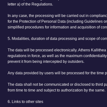
letter a) of the Regulations.
In any case, the processing will be carried out in complian
for the Protection of Personal Data (including Guidelines o
simplified procedures for information and acquisition of con
5. Modalities, duration of data processing and scope of c
The data will be processed electronically. Athens Kallithea 
regulations in force, as well as the maximum confidentiality 
prevent it from being intercepted by outsiders.
Any data provided by users will be processed for the time pe
The data shall not be communicated or disclosed to third par
from time to time and subject to authorization by the same.
6. Links to other sites