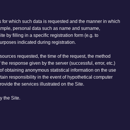
es for which such data is requested and the manner in which
f example, personal data such as name and surname,
by filling in a specific registration form (e.g. to
purposes indicated during registration.
esources requested, the time of the request, the method
 the response given by the server (successful, error, etc.)
of obtaining anonymous statistical information on the use
tain responsibility in the event of hypothetical computer
rovide the services illustrated on the Site.
y the Site.