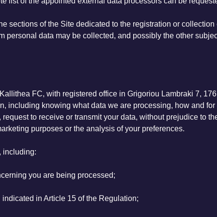
te list of the appointed external data processors can be reques
e sections of the Site dedicated to the registration or collection
hom personal data may be collected, and possibly the other subje
allithea FC, with registered office in Grigoriou Lambraki 7, 176
ation, including knowing what data we are processing, how and f
, request to receive or transmit your data, without prejudice to t
 marketing purposes or the analysis of your preferences.
, including:
oncerning you are being processed;
indicated in Article 15 of the Regulation;