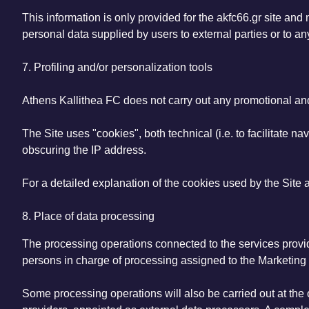
This information is only provided for the akfc66.gr site and
personal data supplied by users to external parties or to any
7. Profiling and/or personalization tools
Athens Kallithea FC does not carry out any promotional and/
The Site uses "cookies", both technical (i.e. to facilitate nav
obscuring the IP address.
For a detailed explanation of the cookies used by the Site
8. Place of data processing
The processing operations connected to the services provide
persons in charge of processing assigned to the Marketing
Some processing operations will also be carried out at the 