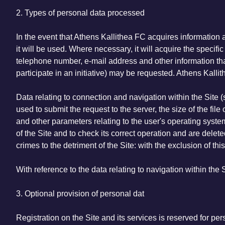
2. Types of personal data processed
In the event that Athens Kallithea FC acquires information 
it will be used. Where necessary, it will acquire the speci
telephone number, e-mail address and other information that t
participate in an initiative) may be requested. Athens Kallit
Data relating to connection and navigation within the Site 
used to submit the request to the server, the size of the fil
and other parameters relating to the user's operating syst
of the Site and to check its correct operation and are delet
crimes to the detriment of the Site: with the exclusion of this
With reference to the data relating to navigation within the 
3. Optional provision of personal dat
Registration on the Site and its services is reserved for pe