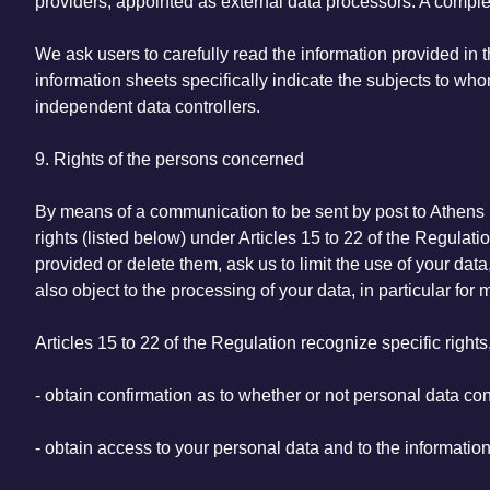
providers, appointed as external data processors. A comple
We ask users to carefully read the information provided in th
information sheets specifically indicate the subjects to w
independent data controllers.
9. Rights of the persons concerned
By means of a communication to be sent by post to Athens K
rights (listed below) under Articles 15 to 22 of the Regul
provided or delete them, ask us to limit the use of your data
also object to the processing of your data, in particular for
Articles 15 to 22 of the Regulation recognize specific rights
- obtain confirmation as to whether or not personal data c
- obtain access to your personal data and to the information 