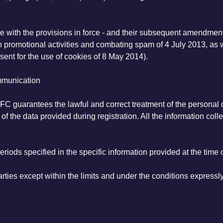
ce with the provisions in force - and their subsequent amendment
n promotional activities and combating spam of 4 July 2013, as we
sent for the use of cookies of 8 May 2014).
ommunication
FC guarantees the lawful and correct treatment of the personal da
of the data provided during registration. All the information coll
riods specified in the specific information provided at the time o
ties except within the limits and under the conditions expressly