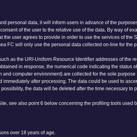
and personal data, it will inform users in advance of the purpos
fic consent of the user to the relative use of the data. By way o
he user agrees to provide in order to use the services of the Site 
hea FC will only use the personal data collected on-line for the 
(such as the URI-Uniform Resource Identifier addresses of the r
e obtained in response, the numerical code indicating the status of
em and computer environment) are collected for the sole purpose 
ed immediately after processing. The data could be used to ascer
 possibility, the data will be deleted after the time necessary to p
Site, see also point 6 below concerning the profiling tools used b
rsons over 18 years of age.