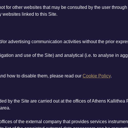
 not for other websites that may be consulted by the user throug
 websites linked to this Site.
or advertising communication activities without the prior expres
igation and use of the Site) and analytical (i.e. to analyse in aggr
 and how to disable them, please read our
Cookie Policy
.
d by the Site are carried out at the offices of Athens Kallithea
 area.
offices of the external company that provides services instrumen