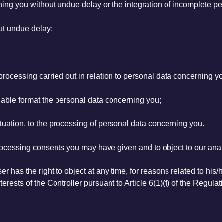
rning you without undue delay or the integration of incomplete p
out undue delay;
of processing carried out in relation to personal data concerning y
able format the personal data concerning you;
situation, to the processing of personal data concerning you.
processing consents you may have given and to object to our analy
r has the right to object at any time, for reasons related to his/
terests of the Controller pursuant to Article 6(1)(f) of the Regulat