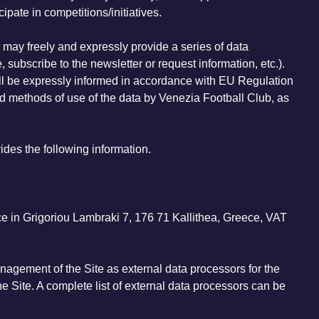
ipate in competitions/initiatives.
r may freely and expressly provide a series of data
, subscribe to the newsletter or request information, etc.).
 will be expressly informed in accordance with EU Regulation
d methods of use of the data by Venezia Football Club, as
des the following information.
ice in Grigoriou Lambraki 7, 176 71 Kallithea, Greece, VAT
nagement of the Site as external data processors for the
he Site. A complete list of external data processors can be