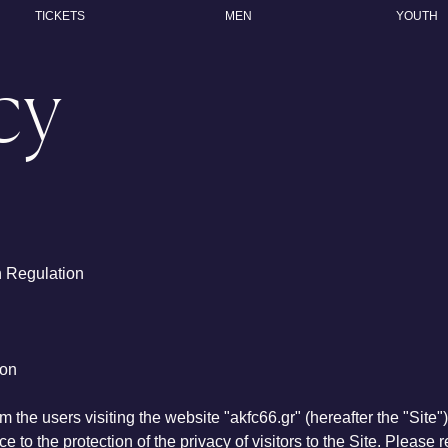
TICKETS
MEN
YOUTH
cy
n Regulation
ion
m the users visiting the website "akfc66.gr" (hereafter the "Site"
e to the protection of the privacy of visitors to the Site. Please