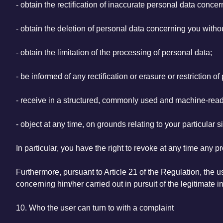
- obtain the rectification of inaccurate personal data conce
- obtain the deletion of personal data concerning you with
- obtain the limitation of the processing of personal data;
- be informed of any rectification or erasure or restriction 
- receive in a structured, commonly used and machine-read
- object at any time, on grounds relating to your particular 
In particular, you have the right to revoke at any time any 
Furthermore, pursuant to Article 21 of the Regulation, the use
concerning him/her carried out in pursuit of the legitimate in
10. Who the user can turn to with a complaint