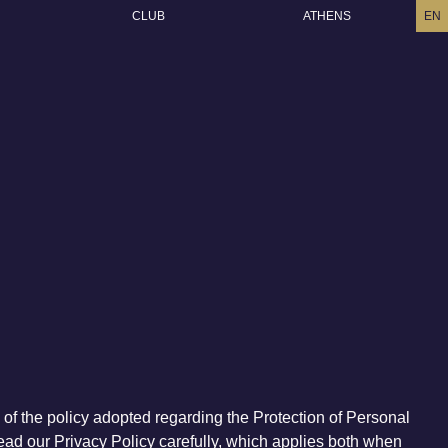
CLUB
ATHENS
EN
) of the policy adopted regarding the Protection of Personal
 read our Privacy Policy carefully, which applies both when