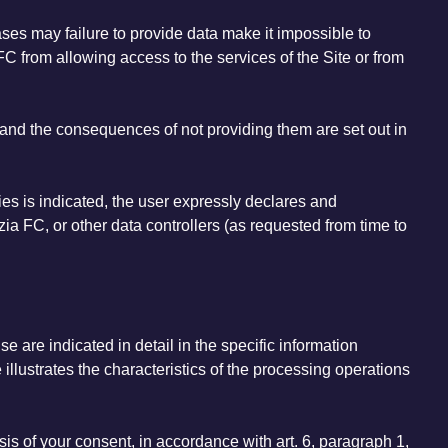
ases may failure to provide data make it impossible to
C from allowing access to the services of the Site or from
 - and the consequences of not providing them are set out in
ties is indicated, the user expressly declares and
ia FC, or other data controllers (as requested from time to
e are indicated in detail in the specific information
 illustrates the characteristics of the processing operations
sis of your consent, in accordance with art. 6, paragraph 1,