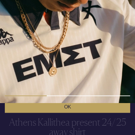
COOKIES
This site uses cookies for functional and analytical
purposes. You can find more info in the
Cookie Policy
.
OK
Athens Kallithea present 24/25
away shirt