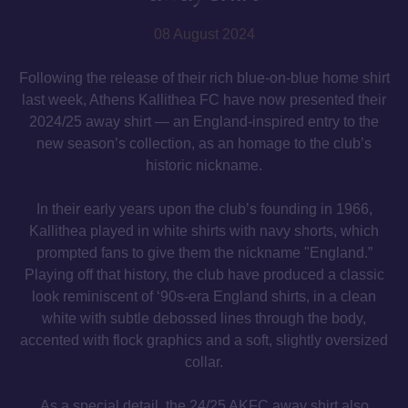
08 August 2024
Following the release of their rich blue-on-blue home shirt
last week, Athens Kallithea FC have now presented their
2024/25 away shirt — an England-inspired entry to the
new season’s collection, as an homage to the club’s
historic nickname.
In their early years upon the club’s founding in 1966,
Kallithea played in white shirts with navy shorts, which
prompted fans to give them the nickname "England.”
Playing off that history, the club have produced a classic
look reminiscent of ‘90s-era England shirts, in a clean
white with subtle debossed lines through the body,
accented with flock graphics and a soft, slightly oversized
collar.
As a special detail, the 24/25 AKFC away shirt also