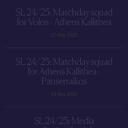
SL 24/25: Matchday squad
for Volos - Athens Kallithea
17 May 2025
SL 24/25: Matchday squad
for Athens Kallithea -
Panserraikos
13 May 2025
SL 24/25: Media