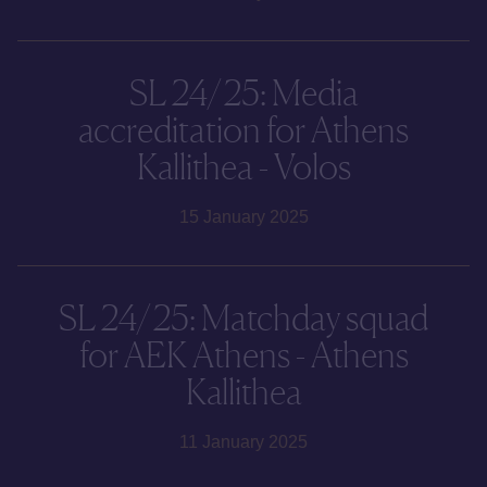
SL 24/25: Media
accreditation for Athens
Kallithea - Volos
15 January 2025
SL 24/25: Matchday squad
for AEK Athens - Athens
Kallithea
11 January 2025