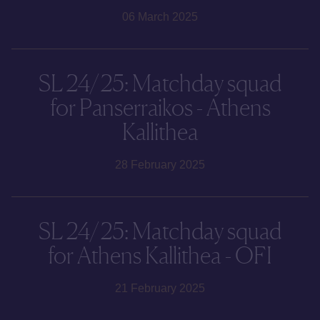
06 March 2025
SL 24/25: Matchday squad
for Panserraikos - Athens
Kallithea
28 February 2025
SL 24/25: Matchday squad
for Athens Kallithea - OFI
21 February 2025