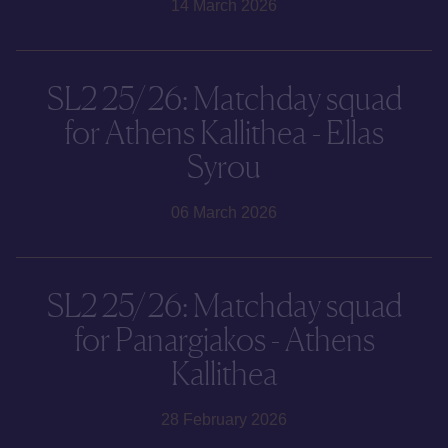
14 March 2026
SL2 25/26: Matchday squad
for Athens Kallithea - Ellas
Syrou
06 March 2026
SL2 25/26: Matchday squad
for Panargiakos - Athens
Kallithea
28 February 2026