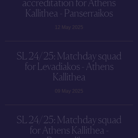
accreditation for Athens
Kallithea - Panserraikos
12 May 2025
SL 24/25: Matchday squad
for Levadiakos - Athens
Kallithea
09 May 2025
SL 24/25: Matchday squad
for Athens Kallithea -