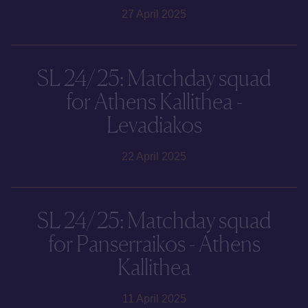
27 April 2025
SL 24/25: Matchday squad
for Athens Kallithea -
Levadiakos
22 April 2025
SL 24/25: Matchday squad
for Panserraikos - Athens
Kallithea
11 April 2025