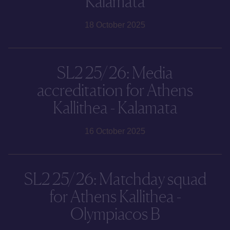
Kalamata
18 October 2025
SL2 25/26: Media
accreditation for Athens
Kallithea - Kalamata
16 October 2025
SL2 25/26: Matchday squad
for Athens Kallithea -
Olympiacos B