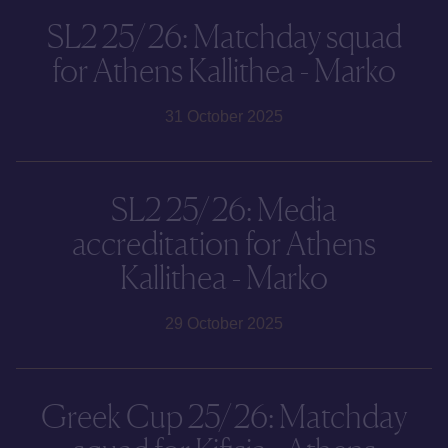
SL2 25/26: Matchday squad
for Athens Kallithea - Marko
31 October 2025
SL2 25/26: Media
accreditation for Athens
Kallithea - Marko
29 October 2025
Greek Cup 25/26: Matchday