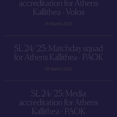
accreditation for Athens
Kallithea - Volos
26 March 2025
SL 24/25: Matchday squad
for Athens Kallithea - PAOK
08 March 2025
SL 24/25: Media
accreditation for Athens
Kallithea - PAOK