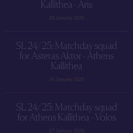
Kallithea - Aris
29 January 2025
SL 24/25: Matchday squad
for Asteras Aktor - Athens
Kallithea
24 January 2025
SL 24/25: Matchday squad
for Athens Kallithea - Volos
17 January 2025