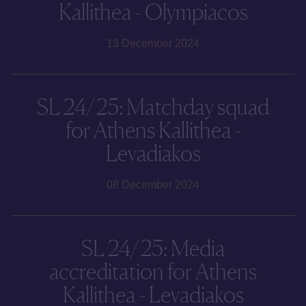
Kallithea - Olympiacos
13 December 2024
SL 24/25: Matchday squad
for Athens Kallithea -
Levadiakos
08 December 2024
SL 24/25: Media
accreditation for Athens
Kallithea - Levadiakos