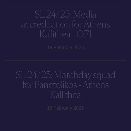
SL 24/25: Media
accreditation for Athens
Kallithea - OFI
19 February 2025
SL 24/25: Matchday squad
for Panetolikos - Athens
Kallithea
15 February 2025