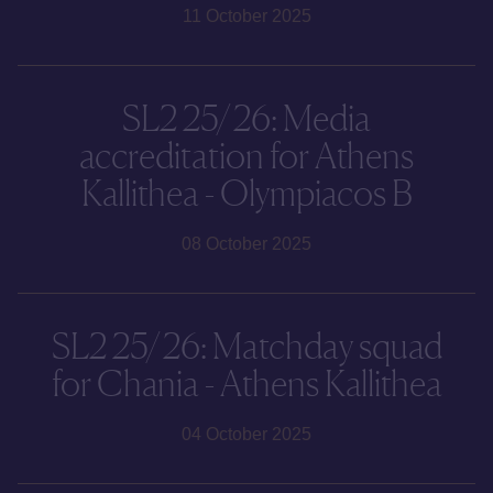
11 October 2025
SL2 25/26: Media
accreditation for Athens
Kallithea - Olympiacos B
08 October 2025
SL2 25/26: Matchday squad
for Chania - Athens Kallithea
04 October 2025