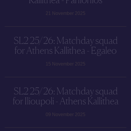
21 November 2025
SL2 25/26: Matchday squad
for Athens Kallithea - Egaleo
15 November 2025
SL2 25/26: Matchday squad
for Ilioupoli - Athens Kallithea
09 November 2025