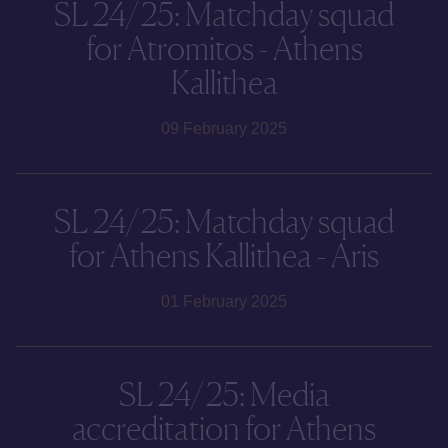
SL 24/25: Matchday squad
for Atromitos - Athens
Kallithea
09 February 2025
SL 24/25: Matchday squad
for Athens Kallithea - Aris
01 February 2025
SL 24/25: Media
accreditation for Athens