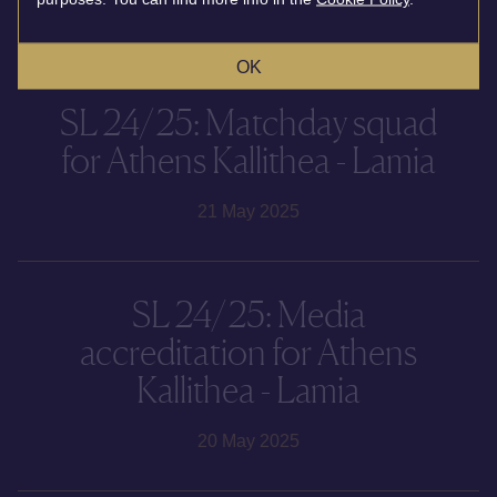
19 August 2025
OK
SL 24/25: Matchday squad
for Athens Kallithea - Lamia
21 May 2025
SL 24/25: Media
accreditation for Athens
Kallithea - Lamia
20 May 2025