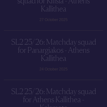
squad for Kifisia - Athens
Kallithea
27 October 2025
SL2 25/26: Matchday squad
for Panargiakos - Athens
Kallithea
24 October 2025
SL2 25/26: Matchday squad
for Athens Kallithea -