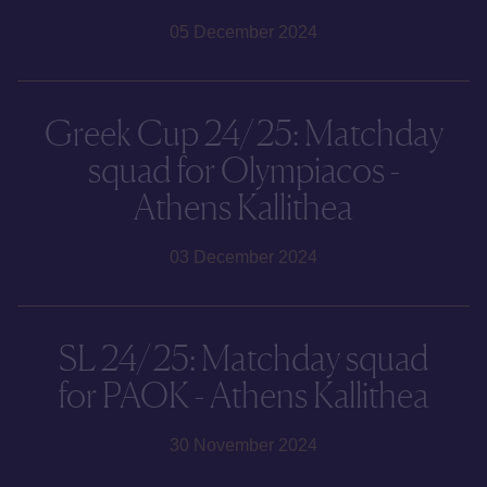
05 December 2024
Greek Cup 24/25: Matchday
squad for Olympiacos -
Athens Kallithea
03 December 2024
SL 24/25: Matchday squad
for PAOK - Athens Kallithea
30 November 2024