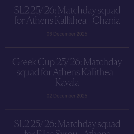
SL2 25/26: Matchday squad
for Athens Kallithea - Chania
06 December 2025
Greek Cup 25/26: Matchday
squad for Athens Kallithea -
Kavala
02 December 2025
SL2 25/26: Matchday squad
for Ellas Syrou - Athens