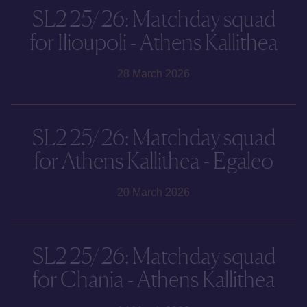
SL2 25/26: Matchday squad
for Ilioupoli - Athens Kallithea
28 March 2026
SL2 25/26: Matchday squad
for Athens Kallithea - Egaleo
20 March 2026
SL2 25/26: Matchday squad
for Chania - Athens Kallithea