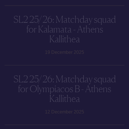
SL2 25/26: Matchday squad
for Kalamata - Athens
Kallithea
19 December 2025
SL2 25/26: Matchday squad
for Olympiacos B - Athens
Kallithea
12 December 2025