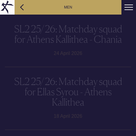
MEN
SL2 25/26: Matchday squad
for Athens Kallithea - Chania
24 April 2026
SL2 25/26: Matchday squad
for Ellas Syrou - Athens
Kallithea
18 April 2026