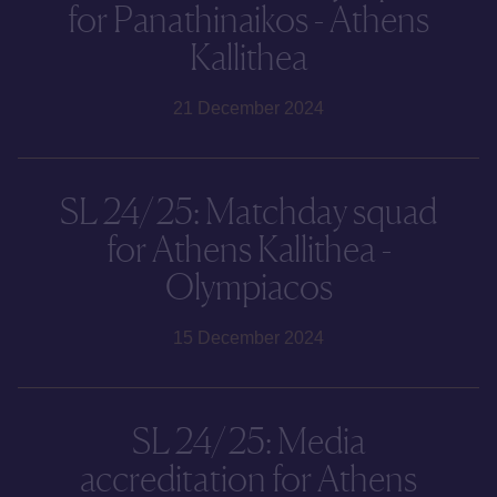
for Panathinaikos - Athens
Kallithea
21 December 2024
SL 24/25: Matchday squad
for Athens Kallithea -
Olympiacos
15 December 2024
SL 24/25: Media
accreditation for Athens