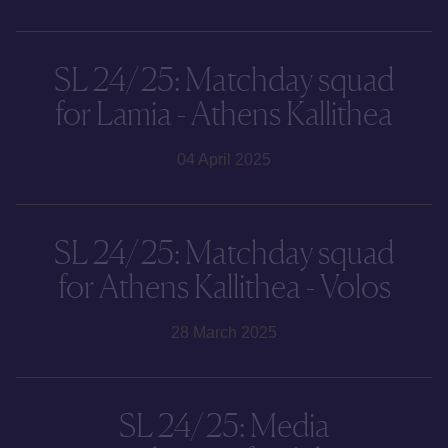
SL 24/25: Matchday squad
for Lamia - Athens Kallithea
04 April 2025
SL 24/25: Matchday squad
for Athens Kallithea - Volos
28 March 2025
SL 24/25: Media