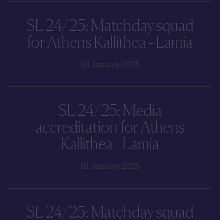
SL 24/25: Matchday squad
for Athens Kallithea - Lamia
03 January 2025
SL 24/25: Media
accreditation for Athens
Kallithea - Lamia
01 January 2025
SL 24/25: Matchday squad