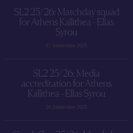
SL2 25/26: Matchday squad
for Athens Kallithea - Ellas
Syrou
27 September 2025
SL2 25/26: Media
accreditation for Athens
Kallithea - Ellas Syrou
26 September 2025