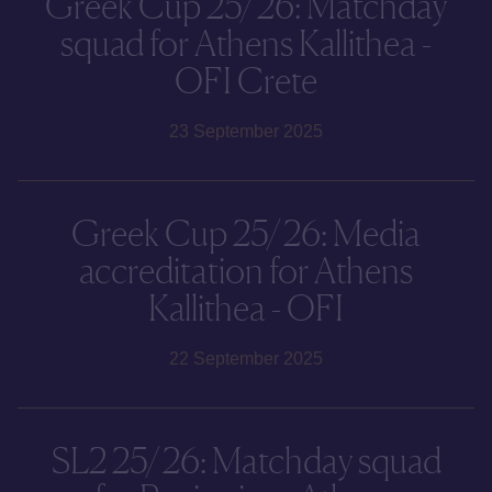
Greek Cup 25/26: Matchday
squad for Athens Kallithea -
OFI Crete
23 September 2025
Greek Cup 25/26: Media
accreditation for Athens
Kallithea - OFI
22 September 2025
SL2 25/26: Matchday squad