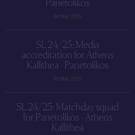
Panetolikos
04 May 2025
SL 24/25: Media
accreditation for Athens
Kallithea - Panetolikos
02 May 2025
SL 24/25: Matchday squad
for Panetolikos - Athens
Kallithea