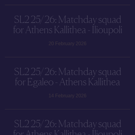
SL2 25/26: Matchday squad
for Athens Kallithea - Ilioupoli
20 February 2026
SL2 25/26: Matchday squad
for Egaleo - Athens Kallithea
14 February 2026
SL2 25/26: Matchday squad
for Athens Kallithea - Ilioupoli