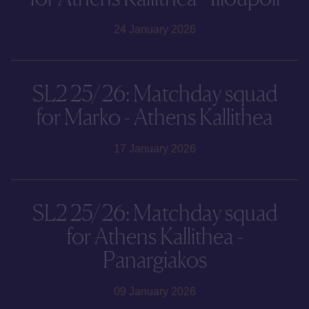
24 January 2026
SL2 25/26: Matchday squad
for Marko - Athens Kallithea
17 January 2026
SL2 25/26: Matchday squad
for Athens Kallithea -
Panargiakos
09 January 2026