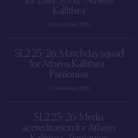
Kallithea
29 November 2025
SL2 25/26: Matchday squad
for Athens Kallithea -
Panionios
22 November 2025
SL2 25/26: Media
accreditation for Athens
Kallithea - Panionios