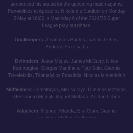
announced his squad for the upcoming match against
Panetolikos at Apostolos Nikolaidis Stadium on Monday
5 May at 18:00 in Matchday 6 of the 2024/25 Super
League play-out phase.
Goalkeepers
: Athanasios Pantos, Ioannis Gelios,
Andreas Sakelliadis
Defenders
: Josua Mejías, James McGarry, Nikos
Kainourgios, Giorgos Manthatis, Pyry Soiri, Giannis
Tsivelekidis, Triantafyllos Pasalidis, Nicolas Isimat-Mirin
Midfielders
: Demethryus, Mor Ndiaye, Dimitrios Metaxas,
Alessandro Mercati, Miguel Mellado, Keelan Lebon
Attackers
: Migouel Alfarela, Elia Giani, Giannis
Loukinas, Mathieu Valbuena