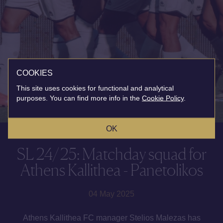
COOKIES
This site uses cookies for functional and analytical
purposes. You can find more info in the
Cookie Policy
.
OK
SL 24/25: Matchday squad for
Athens Kallithea - Panetolikos
04 May 2025
Athens Kallithea FC manager Stelios Malezas has