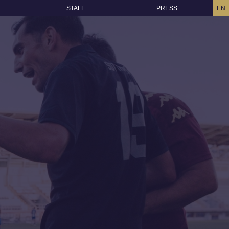
STAFF
PRESS
EN