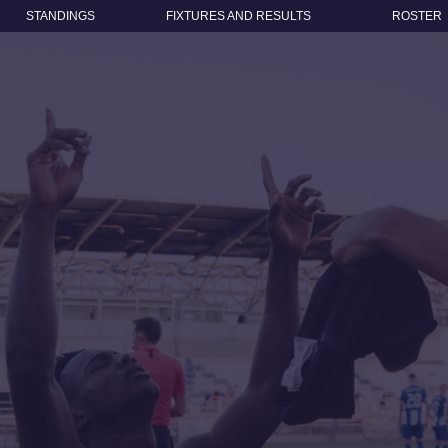
STANDINGS
FIXTURES AND RESULTS
ROSTER