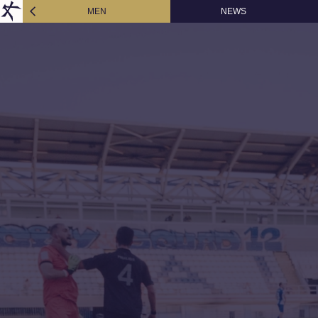
MEN
NEWS