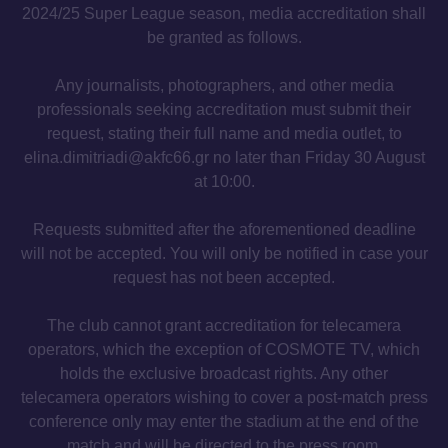
2024/25 Super League season, media accreditation shall
be granted as follows.
Any journalists, photographers, and other media
professionals seeking accreditation must submit their
request, stating their full name and media outlet, to
elina.dimitriadi@akfc66.gr no later than Friday 30 August
at 10:00.
Requests submitted after the aforementioned deadline
will not be accepted. You will only be notified in case your
request has not been accepted.
The club cannot grant accreditation for telecamera
operators, which the exception of COSMOTE TV, which
holds the exclusive broadcast rights. Any other
telecamera operators wishing to cover a post-match press
conference only may enter the stadium at the end of the
match and will be directed to the press room.