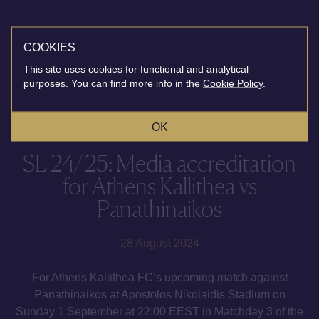
COOKIES
This site uses cookies for functional and analytical
purposes. You can find more info in the
Cookie Policy
.
OK
SL 24/25: Media accreditation
for Athens Kallithea vs
Panathinaikos
28 August 2024
For Athens Kallithea FC’s upcoming match against
Panathinaikos at Apostolos Nikolaidis Stadium on
Sunday 1 September at 22:00 EEST in Matchday 3 of the