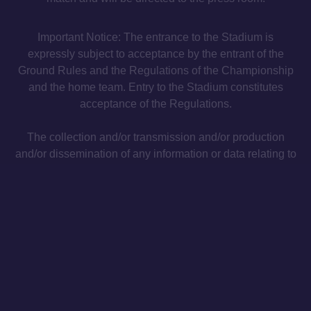
Important Notice: The entrance to the Stadium is
expressly subject to acceptance by the entrant of the
Ground Rules and the Regulations of the Championship
and the home team. Entry to the Stadium constitutes
acceptance of the Regulations.
The collection and/or transmission and/or production
and/or dissemination of any information or data relating to
the progress of the match, or any kind of recording of any
audio, video or audiovisual material at any match
(whether using electronic devices or otherwise) for the
purposes of any form of betting, gambling or commercial
activities not approved in advance or for other purposes
that violate the terms and conditions of contractual
partnerships, is strictly prohibited in the Stadiums of the
Championships.