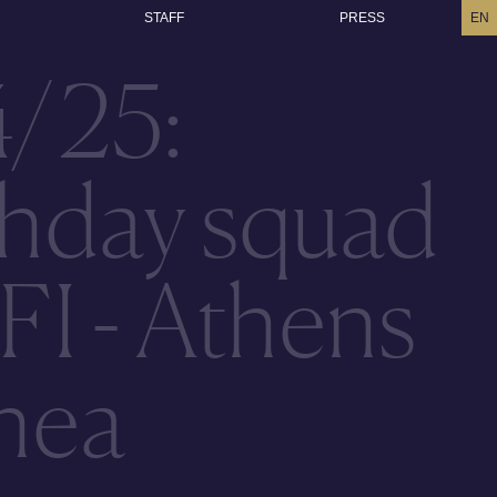
STAFF
PRESS
EN
4/25:
hday squad
FI - Athens
thea