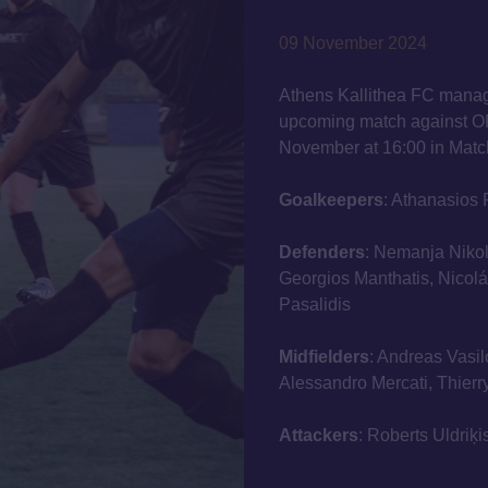
09 November 2024
Athens Kallithea FC manag
upcoming match against O
November at 16:00 in Matc
Goalkeepers
: Athanasios 
Defenders
: Nemanja Nikol
Georgios Manthatis, Nicolás
Pasalidis
Midfielders
: Andreas Vasil
Alessandro Mercati, Thier
Attackers
: Roberts Uldriķ