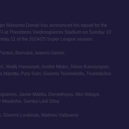
er Massimo Donati has announced his squad for the
FI at Theodoros Vardinogiannis Stadium on Sunday 10
hday 11 of the 2024/25 Super League season.
Pantos, Bernabé, Ioannis Gelios
ić, Matěj Hanousek, Andrei Moțoc, Nikos Kainourgios,
 Marotta, Pyry Soiri, Giannis Tsivelekidis, Triantafyllos
ogiannis, Javier Matilla, Demethryus, Mor Ndiaye,
ry Moutinho, Samba Lélé Diba
is, Giannis Loukinas, Mathieu Valbuena