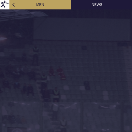
MEN
NEWS