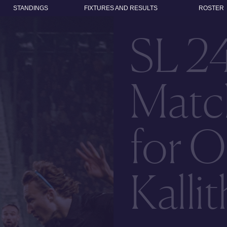
STANDINGS
FIXTURES AND RESULTS
ROSTER
SL 2
Matc
for O
Kalli