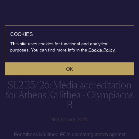
COOKIES
This site uses cookies for functional and analytical
purposes. You can find more info in the
Cookie Policy
.
OK
SL2 25/26: Media accreditation
for Athens Kallithea - Olympiacos
B
08 October 2025
For Athens Kallithea FC’s upcoming match against