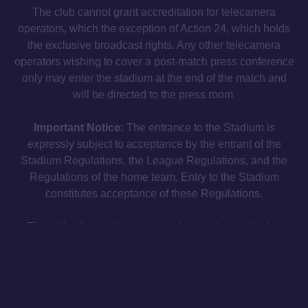
The club cannot grant accreditation for telecamera
operators, which the exception of Action 24, which holds
the exclusive broadcast rights. Any other telecamera
operators wishing to cover a post-match press conference
only may enter the stadium at the end of the match and
will be directed to the press room.
Important Notice:
The entrance to the Stadium is
expressly subject to acceptance by the entrant of the
Stadium Regulations, the League Regulations, and the
Regulations of the home team. Entry to the Stadium
constitutes acceptance of these Regulations.
The collection and/or transmission and/or production
and/or dissemination of any information or data relating to
the progress of the match, or any kind of recording of any
audio, video or audiovisual material at any match
(whether using electronic devices or otherwise) for the