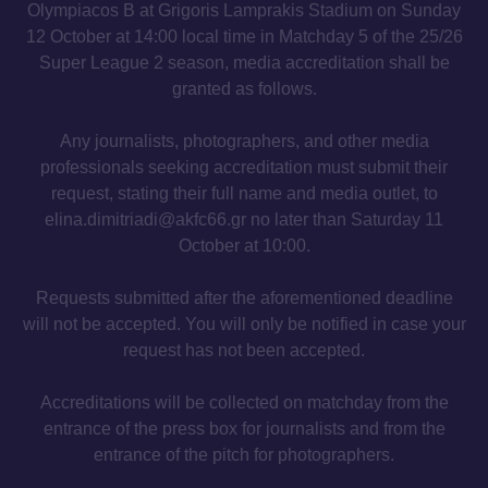
Olympiacos B at Grigoris Lamprakis Stadium on Sunday
12 October at 14:00 local time in Matchday 5 of the 25/26
Super League 2 season, media accreditation shall be
granted as follows.
Any journalists, photographers, and other media
professionals seeking accreditation must submit their
request, stating their full name and media outlet, to
elina.dimitriadi@akfc66.gr no later than Saturday 11
October at 10:00.
Requests submitted after the aforementioned deadline
will not be accepted. You will only be notified in case your
request has not been accepted.
Accreditations will be collected on matchday from the
entrance of the press box for journalists and from the
entrance of the pitch for photographers.