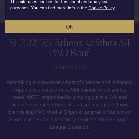
This site uses cookies for functional and analytical
purposes. You can find more info in the
Cookie Policy
.
OK
SL2 22/23: Athens Kallithea 3-1
PAO Rouf
20 March 2023
After failing to convert on a host of chances and ultimately
dropping two points from a 94th minute equalizer last
week, AKFC responded by jumping out to a 2-0 lead
within six minutes of kick-off and seeing out a 3-1 win
over visiting PAO Rouf at Grigoris Lamprakis Stadium on
Sunday afternoon in Matchday 15 of the 2022/23 Super
League 2 season.