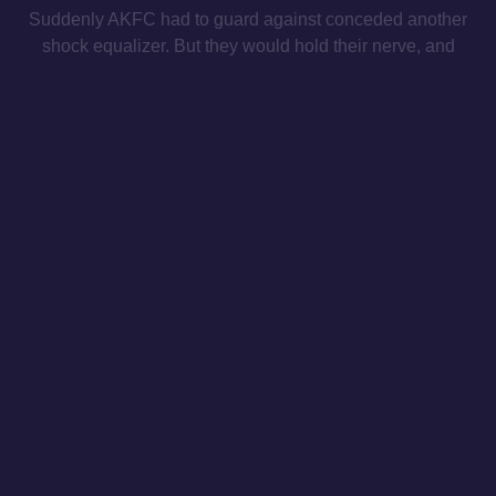
Suddenly AKFC had to guard against conceded another
shock equalizer. But they would hold their nerve, and
Kynigopoulos finally put the result beyond doubt four
minutes from time, latching onto a defense-splitting pass
from substitute Anthony Mounier and slotting the ball past
the charging ‘keeper.
The victory brings AKFC to the midpoint of the season in
second place, just four points out from the top of the table.
Athens Kallithea (4-3-3)
: Strezos, Weiss (89’ Rentzas),
Kyrgias (46’ Koltsidas), Vlachos, Kainourgios (46’
Pereyra), Babis, Matilla, Nabi, Kynigopoulos, Loukinas
(70’ Malçi), Demethryus (70’ Mounier)