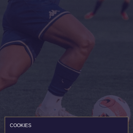
COOKIES