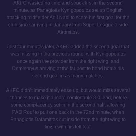
AKFC wasted no time and struck first in the second
minute, as Panagiotis Kynigopoulos set up English
attacking midfielder Adil Nabi to score his first goal for the
club since arriving in January from Super League 1 side
Atromitos.
Just four minutes later, AKFC added the second goal that
was missing in the previous round, with Kynigopoulos
once again the provider from the right wing, and
Demethryus arriving at the far post to head home his
second goal in as many matches.
AKFC didn’t immediately ease up, but would miss several
chances to make it a more comfortable 3-0 lead, before
some complacency set in in the second half, allowing
PAO Rouf to pull one back in the 72nd minute, when
Panagiotis Dalamitras cut inside from the right wing to
finish with his left foot.