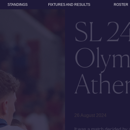
STANDINGS
FIXTURES AND RESULTS
ROSTER
SL 2
Olym
Athen
26 August 2024
It was a match decided by 