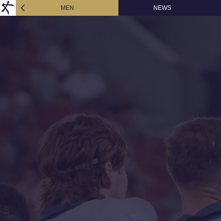
MEN
NEWS