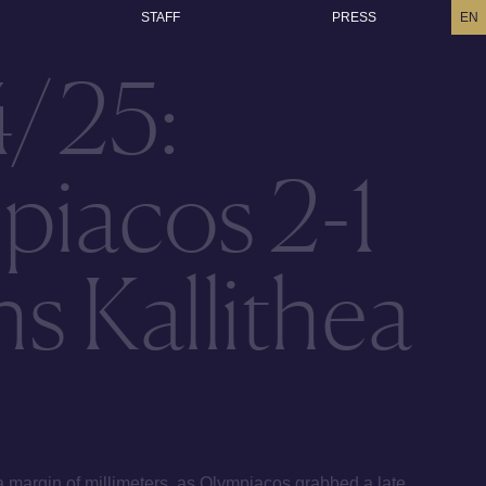
STAFF
PRESS
EN
4/25:
piacos 2-1
s Kallithea
a margin of millimeters, as Olympiacos grabbed a late