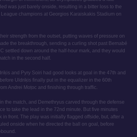
d was just barely onside, resulting in a bitter loss to the
 League champions at Georgios Karaiskakis Stadium on
eir strength from the outset, putting waves of pressure on
 made the breakthrough, sending a curling shot past Bernabé
FC settled down around the half-hour mark, and they would
atch in the second half.
driķis and Pyry Soiri had good looks at goal in the 47th and
before Uldriķis finally put in the equalizer in the 60th
from Andrei Moțoc and finishing through traffic.
in the match, and Demethryus carved through the defense
nce to take the lead in the 72nd minute. But five minutes
in front. The play was initially flagged offside, but, after a
led onside when he directed the ball on goal, before
ebound.