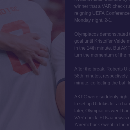
winner that a VAR check rule
reigning UEFA Conference
Monday night, 2-1.
Olympiacos demonstrated th
goal until Kristoffer Velde
in the 14th minute. But AK
turn the momentum of the m
After the break, Roberts Ul
58th minutes, respectively, 
minute, collecting the ball 
AKFC were suddenly right 
to set up Uldriķis for a cha
later, Olympiacos went back 
VAR check, El Kaabi was ru
Yaremchuck swept in the r