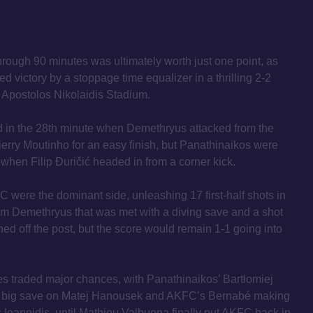
rough 90 minutes was ultimately worth just one point, as
d victory by a stoppage time equalizer in a thrilling 2-2
 Apostolos Nikolaidis Stadium.
 in the 28th minute when Demethryus attacked from the
ierry Moutinho for an easy finish, but Panathinaikos were
r when Filip Đuričić headed in from a corner kick.
FC were the dominant side, unleashing 17 first-half shots in
rom Demethryus that was met with a diving save and a shot
d off the post, but the score would remain 1-1 going into
des traded major chances, with Panathinaikos’ Bartłomiej
 big save on Matej Hanousek and AKFC’s Bernabé making
is Ioannidis, until Mathieu Valbuena finally put AKFC back in