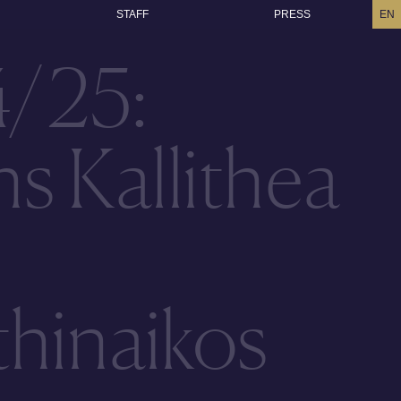
STAFF
PRESS
EN
4/25:
s Kallithea
hinaikos