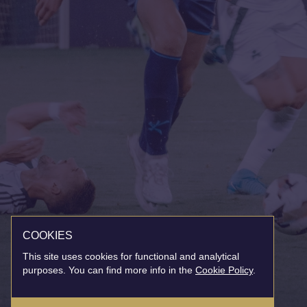
COOKIES
This site uses cookies for functional and analytical
purposes. You can find more info in the
Cookie Policy
.