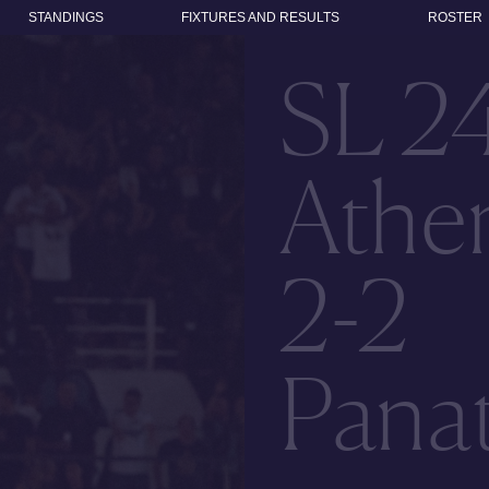
STANDINGS
FIXTURES AND RESULTS
ROSTER
SL 2
Athen
2-2
Panat