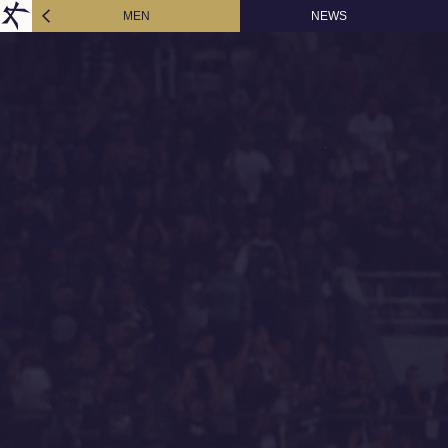
MEN
NEWS