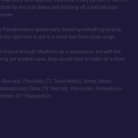
itute for his club debut and finishing off a brilliant pass
minute.
h Panathinaikos desperately throwing everything at goal,
t the right time to put in a loose ball from close range.
 chance through Moutinho on a breakaway, but with the
ng yet another save, they would have to settle for a draw
: Bernabé, Pasalidis (71’ Tsivelekidis), Isimat, Moțoc,
ustakopoulos), Diba (76’ Mercati), Hanousek, Demethryus
ldriķis (87’ Matyjewicz)