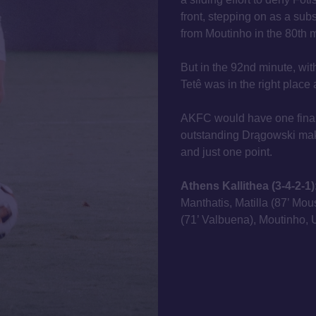
front, stepping on as a subst
from Moutinho in the 80th 
But in the 92nd minute, wit
Tetê was in the right place a
AKFC would have one final
outstanding Drągowski maki
and just one point.
Athens Kallithea (3-4-2-1)
Manthatis, Matilla (87’ Mo
(71’ Valbuena), Moutinho, U