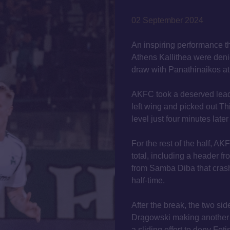
02 September 2024
An inspiring performance th
Athens Kallithea were denie
draw with Panathinaikos at
AKFC took a deserved lead
left wing and picked out Th
level just four minutes late
For the rest of the half, AK
total, including a header f
from Samba Diba that crashe
half-time.
After the break, the two si
Drągowski making another
a sliding effort to deny Fot