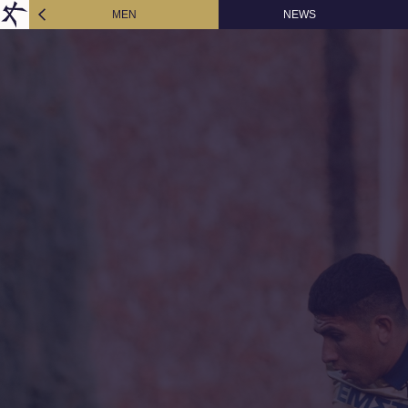
MEN
NEWS