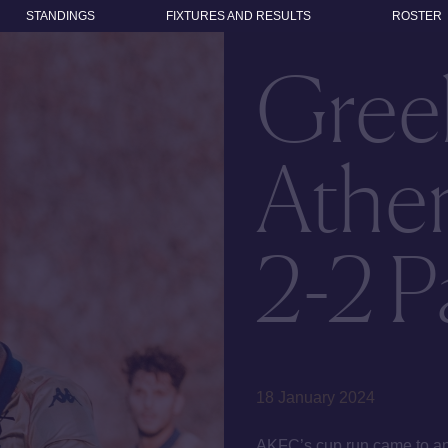
STANDINGS
FIXTURES AND RESULTS
ROSTER
Gree
Athen
2-2 P
18 January 2024
AKFC’s cup run came to an