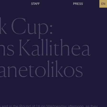
STAFF
PRESS
EN
k Cup:
s Kallithea
anetolikos
 end in the Round of 16 on Wednesday afternoon, as they