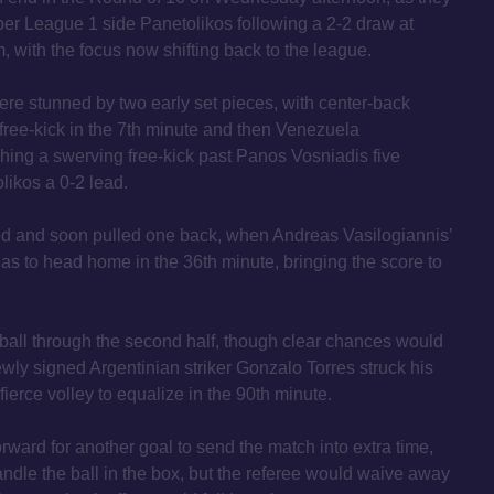
per League 1 side Panetolikos following a 2-2 draw at
 with the focus now shifting back to the league.
were stunned by two early set pieces, with center-back
free-kick in the 7th minute and then Venezuela
shing a swerving free-kick past Panos Vosniadis five
likos a 0-2 lead.
d and soon pulled one back, when Andreas Vasilogiannis’
as to head home in the 36th minute, bringing the score to
all through the second half, though clear chances would
ewly signed Argentinian striker Gonzalo Torres struck his
a fierce volley to equalize in the 90th minute.
ward for another goal to send the match into extra time,
ndle the ball in the box, but the referee would waive away