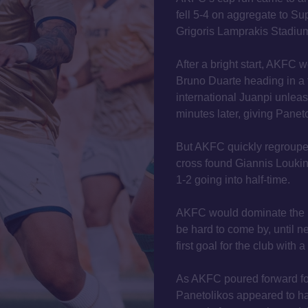
fell 5-4 on aggregate to Su
Grigoris Lamprakis Stadium,
After a bright start, AKFC 
Bruno Duarte heading in a 
international Juanpi unlea
minutes later, giving Paneto
But AKFC quickly regroupe
cross found Giannis Loukin
1-2 going into half-time.
AKFC would dominate the b
be hard to come by, until n
first goal for the club with 
As AKFC poured forward for
Panetolikos appeared to ha