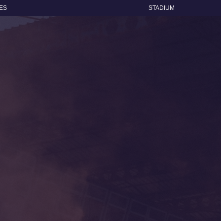
ES
STADIUM