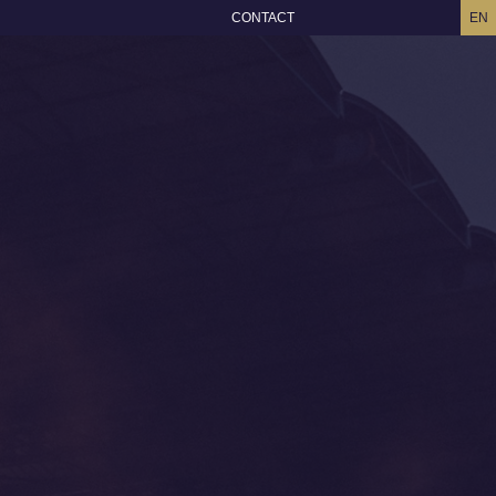
CONTACT
EN