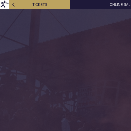
TICKETS
ONLINE SAL