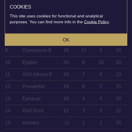
5
Kalamata
47
13
8
7
COOKIES
6
Ierapetra
45
14
6
8
This site uses cookies for functional and analytical
purposes. You can find more info in the
Cookie Policy
.
7
Ilioupoli
41
11
8
9
8
Panachaiki
36
12
6
10
OK
9
Olympiacos B
34
13
5
10
10
Egaleo
34
8
10
10
11
AEK Athens B
29
7
8
13
12
Proodeftiki
29
8
5
15
13
Episkopi
16
4
4
20
14
PAO Rouf
12
3
3
22
15
Irodotos
-11
1
1
26