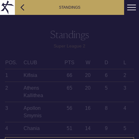
STANDINGS
Standings
Super League 2
POS.
CLUB
PTS
W
D
L
1
Kifisia
66
20
6
2
2
Athens
65
20
5
3
Kallithea
3
Apollon
56
16
8
4
Smyrnis
4
Chania
51
14
9
5