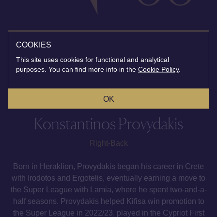
COOKIES
This site uses cookies for functional and analytical
purposes. You can find more info in the
Cookie Policy
.
OK
Konstantinos Provydakis
Right-Back
Born in Heraklion, Provydakis began his career in Crete
with Irodotos and Ergotelis, eventually earning a move to
the Super League with Lamia, where he spent two-and-a-
half seasons. Provydakis helped Kifisa win promotion to
the Super League in 2022/23, played in the Cypriot First