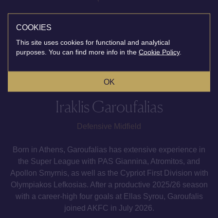
COOKIES
This site uses cookies for functional and analytical
purposes. You can find more info in the
Cookie Policy
.
OK
Iraklis Garoufalias
Defensive Midfield
Born in Athens, Garoufalias has extensive experience in
the Super League with PAS Giannina, Atromitos, and
Apollon Smyrnis, as well as the Cypriot First Division with
Olympiakos Lefkosias. After a productive 2025/26 season
with a career-high four goals at Ellas Syrou, Garoufalis
joined AKFC in July 2026.