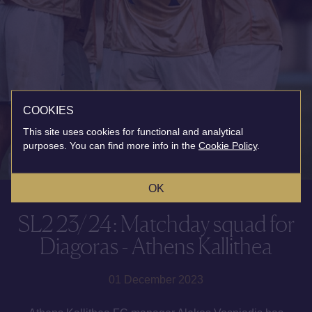
COOKIES
This site uses cookies for functional and analytical
purposes. You can find more info in the
Cookie Policy
.
OK
SL2 23/24: Matchday squad for
Diagoras - Athens Kallithea
01 December 2023