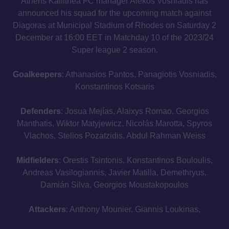
Athens Kallithea FC manager Alekos Vosniadis has
announced his squad for the upcoming match against
Diagoras at Municipal Stadium of Rhodes on Saturday 2
December at 16:00 EET in Matchday 10 of the 2023/24
Super league 2 season.
Goalkeepers
: Athanasios Pantos, Panagiotis Vosniadis,
Konstantinos Kotsaris
Defenders
: Josua Mejías, Alaixys Romao, Georgios
Manthatis, Wiktor Matyjewicz, Nicolás Marotta, Spyros
Vlachos, Stelios Pozatzidis, Abdul Rahman Weiss
Midfielders
: Orestis Tsintonis, Konstantinos Bouloulis,
Andreas Vasilogiannis, Javier Matilla, Demethryus,
Damián Silva, Georgios Moustakopoulos
Attackers
: Anthony Mounier, Giannis Loukinas,
Panagiotis Kynigopoulos, Eetu Vertainen