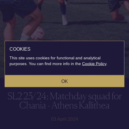
COOKIES
This site uses cookies for functional and analytical
purposes. You can find more info in the
Cookie Policy
.
OK
SL2 23/24: Matchday squad for
Chania - Athens Kallithea
03 April 2024