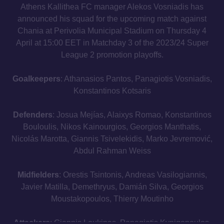
Athens Kallithea FC manager Alekos Vosniadis has
announced his squad for the upcoming match against
Chania at Perivolia Municipal Stadium on Thursday 4
April at 15:00 EET in Matchday 3 of the 2023/24 Super
League 2 promotion playoffs.
Goalkeepers
: Athanasios Pantos, Panagiotis Vosniadis,
Konstantinos Kotsaris
Defenders
: Josua Mejías, Alaixys Romao, Konstantinos
Bouloulis, Nikos Kainourgios, Georgios Manthatis,
Nicolás Marotta, Giannis Tsivelekidis, Marko Jevremović,
Abdul Rahman Weiss
Midfielders
: Orestis Tsintonis, Andreas Vasilogiannis,
Javier Matilla, Demethryus, Damián Silva, Georgios
Moustakopoulos, Thierry Moutinho
Attackers
: Giannis Loukinas, Panagiotis Kynigopoulos,