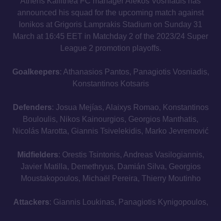
Athens Kallithea FC manager Alekos Vosniadis has
announced his squad for the upcoming match against
Ionikos at Grigoris Lamprakis Stadium on Sunday 31
March at 16:45 EET in Matchday 2 of the 2023/24 Super
League 2 promotion playoffs.
Goalkeepers
: Athanasios Pantos, Panagiotis Vosniadis,
Konstantinos Kotsaris
Defenders
: Josua Mejías, Alaixys Romao, Konstantinos
Bouloulis, Nikos Kainourgios, Georgios Manthatis,
Nicolás Marotta, Giannis Tsivelekidis, Marko Jevremović
Midfielders
: Orestis Tsintonis, Andreas Vasilogiannis,
Javier Matilla, Demethryus, Damián Silva, Georgios
Moustakopoulos, Michaël Pereira, Thierry Moutinho
Attackers
: Giannis Loukinas, Panagiotis Kynigopoulos,
Gonzalo Torres