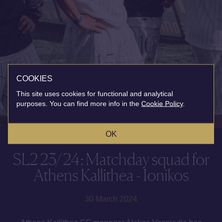
COOKIES
This site uses cookies for functional and analytical
purposes. You can find more info in the
Cookie Policy
.
OK
SL2 23/24: Matchday squad for
Athens Kallithea - Ionikos
30 March 2024