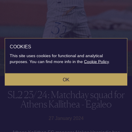
COOKIES
This site uses cookies for functional and analytical
purposes. You can find more info in the
Cookie Policy
.
OK
SL2 23/24: Matchday squad for
Athens Kallithea - Egaleo
27 January 2024