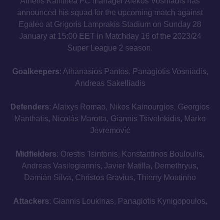
Athens Kallithea FC manager Alekos Vosniadis has
announced his squad for the upcoming match against
Egaleo at Grigoris Lamprakis Stadium on Sunday 28
January at 15:00 EET in Matchday 16 of the 2023/24
Super League 2 season.
Goalkeepers
: Athanasios Pantos, Panagiotis Vosniadis,
Andreas Sakelliadis
Defenders
: Alaixys Romao, Nikos Kainourgios, Georgios
Manthatis, Nicolás Marotta, Giannis Tsivelekidis, Marko
Jevremović
Midfielders
: Orestis Tsintonis, Konstantinos Bouloulis,
Andreas Vasilogiannis, Javier Matilla, Demethryus,
Damián Silva, Christos Gravius, Thierry Moutinho
Attackers
: Giannis Loukinas, Panagiotis Kynigopoulos,
Lucas Necul, Gonzalo Torres