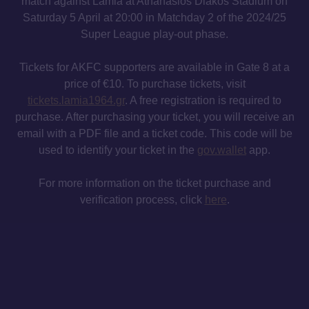
match against Lamia at Athanasios Diakos Stadium on
Saturday 5 April at 20:00 in Matchday 2 of the 2024/25
Super League play-out phase.
Tickets for AKFC supporters are available in Gate 8 at a
price of €10. To purchase tickets, visit
tickets.lamia1964.gr
. A free registration is required to
purchase. After purchasing your ticket, you will receive an
email with a PDF file and a ticket code. This code will be
used to identify your ticket in the
gov.wallet
app.
For more information on the ticket purchase and
verification process, click
here
.
MAILING LIST
INSTAGRAM
TWITTER