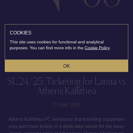
COOKIES
This site uses cookies for functional and analytical
purposes. You can find more info in the
Cookie Policy
.
OK
SL 24/25: Ticketing for Lamia vs
Athens Kallithea
02 April 2025
Athens Kallithea FC announce that traveling supporters
may purchase tickets in a dedicated sector for the away