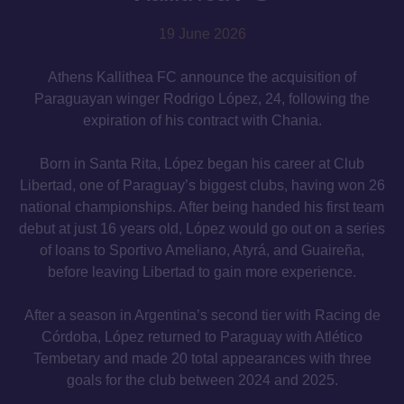
19 June 2026
Athens Kallithea FC announce the acquisition of
Paraguayan winger Rodrigo López, 24, following the
expiration of his contract with Chania.
Born in Santa Rita, López began his career at Club
Libertad, one of Paraguay’s biggest clubs, having won 26
national championships. After being handed his first team
debut at just 16 years old, López would go out on a series
of loans to Sportivo Ameliano, Atyrá, and Guaireña,
before leaving Libertad to gain more experience.
After a season in Argentina’s second tier with Racing de
Córdoba, López returned to Paraguay with Atlético
Tembetary and made 20 total appearances with three
goals for the club between 2024 and 2025.