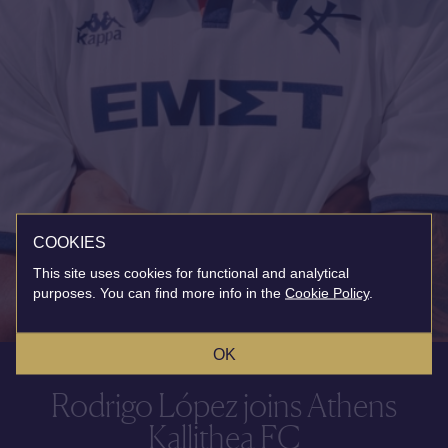
COOKIES
This site uses cookies for functional and analytical
purposes. You can find more info in the
Cookie Policy
.
OK
Rodrigo López joins Athens
Kallithea FC