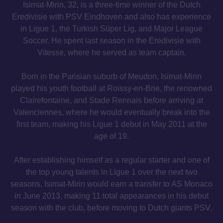
Isimat-Mirin, 32, is a three-time winner of the Dutch
Eredivisie with PSV Eindhoven and also has experience
in Ligue 1, the Turkish Süper Lig, and Major League
Soccer. He spent last season in the Eredivisie with
Vitesse, where he served as team captain.
Born in the Parisian suburb of Meudon, Isimat-Mirin
played his youth football at Roissy-en-Brie, the renowned
Clairefontaine, and Stade Rennais before arriving at
Valenciennes, where he would eventually break into the
first team, making his Ligue 1 debut in May 2011 at the
age of 19.
After establishing himself as a regular starter and one of
the top young talents in Ligue 1 over the next two
seasons, Isimat-Mirin would earn a transfer to AS Monaco
in June 2013, making 11 total appearances in his debut
season with the club, before moving to Dutch giants PSV.