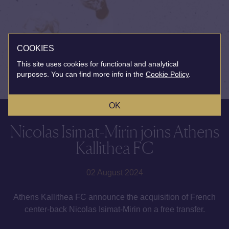
COOKIES
This site uses cookies for functional and analytical
purposes. You can find more info in the
Cookie Policy
.
OK
Nicolas Isimat-Mirin joins Athens
Kallithea FC
02 August 2024
Athens Kallithea FC announce the acquisition of French
center-back Nicolas Isimat-Mirin on a free transfer.