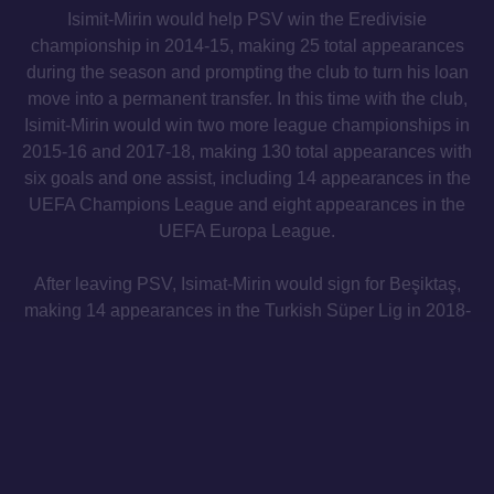
Isimit-Mirin would help PSV win the Eredivisie
championship in 2014-15, making 25 total appearances
during the season and prompting the club to turn his loan
move into a permanent transfer. In this time with the club,
Isimit-Mirin would win two more league championships in
2015-16 and 2017-18, making 130 total appearances with
six goals and one assist, including 14 appearances in the
UEFA Champions League and eight appearances in the
UEFA Europa League.
After leaving PSV, Isimat-Mirin would sign for Beşiktaş,
making 14 appearances in the Turkish Süper Lig in 2018-
19, and then 16 appearances while on loan with Toulouse
in Ligue 1 in 2019-20.
From Beşiktaş, Isimat-Mirin moved to Sporting Kansas
City in Major League Soccer in February 2021, making 46
total appearances for the club with one goal and one