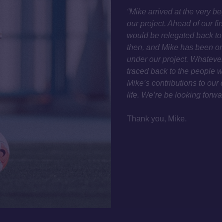
“Mike arrived at the very 
our project. Ahead of our f
would be relegated back to
then, and Mike has been one
under our project. Whatever
traced back to the people w
Mike’s contributions to our 
life. We’re be looking forw
Thank you, Mike.
TWITTER
CONTACT