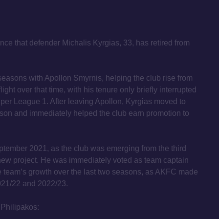
ce that defender Michalis Kyrgias, 33, has retired from
 seasons with Apollon Smyrnis, helping the club rise from
flight over that time, with his tenure only briefly interrupted
uper League 1. After leaving Apollon, Kyrgias moved to
ason and immediately helped the club earn promotion to
tember 2021, as the club was emerging from the third
 new project. He was immediately voted as team captain
he team’s growth over the last two seasons, as AKFC made
021/22 and 2022/23.
Philipakos: