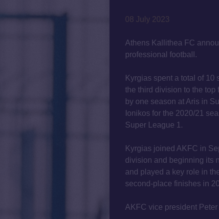
08 July 2023
Athens Kallithea FC announ
professional football.
Kyrgias spent a total of 10
the third division to the top 
by one season at Aris in S
Ionikos for the 2020/21 se
Super League 1.
Kyrgias joined AKFC in Sep
division and beginning its
and played a key role in t
second-place finishes in 2
AKFC vice president Peter 