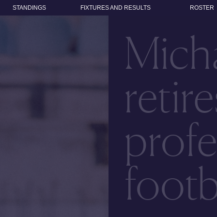
STANDINGS
FIXTURES AND RESULTS
ROSTER
Micha
retir
profe
footb