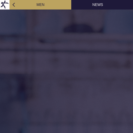
MEN
NEWS