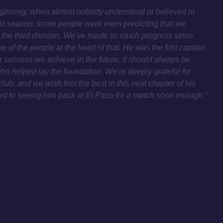
beginning, when almost nobody understood or believed in
irst season, some people were even predicting that we
 the third division. We’ve made so much progress since
 of the people at the heart of that. He was the first captain
 success we achieve in the future, it should always be
ho helped lay the foundation. We’re deeply grateful for
club, and we wish him the best in this next chapter of his
ard to seeing him back at El Paso for a match soon enough.”
PRIVACY POLICY
IMPRINT