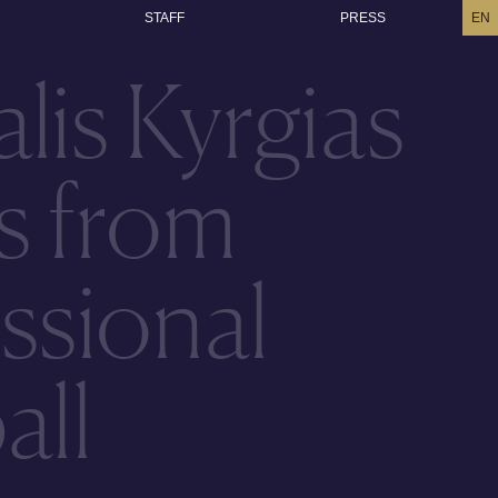
STAFF
PRESS
EN
lis Kyrgias
es from
ssional
all