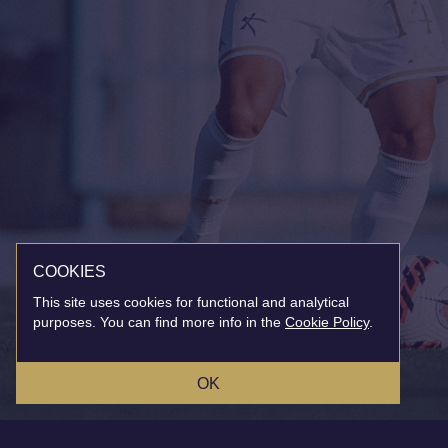
COOKIES
This site uses cookies for functional and analytical
purposes. You can find more info in the
Cookie Policy
.
OK
MAILING LIST
INSTAGRAM