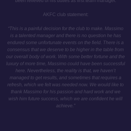
been relieved of his duties as first team manager.
AKFC club statement:
“This is a painful decision for the club to make. Massimo
is a talented manager and there is no question he has
endured some unfortunate events on the field. There is a
consensus that we deserve to be higher in the table from
our overall body of work. With some better fortune and the
luxury of more time, Massimo could have been successful
here. Nevertheless, the reality is that, we haven’t
managed to get results, and sometimes that requires a
refresh, which we felt was needed now. We would like to
thank Massimo for his passion and hard work and we
wish him future success, which we are confident he will
achieve.”