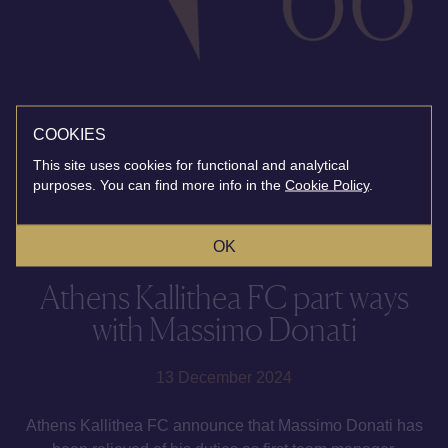
COOKIES
This site uses cookies for functional and analytical
purposes. You can find more info in the
Cookie Policy
.
OK
Athens Kallithea FC part ways
with Massimo Donati
13 December 2024
Athens Kallithea FC announce that Massimo Donati has