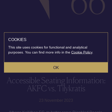
COOKIES
This site uses cookies for functional and analytical
purposes. You can find more info in the
Cookie Policy
.
OK
Accessible Seating Information:
AKFC vs. Tilykratis
23 November 2023