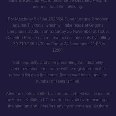
Athens Kallithea FC, to better serve Disabled People,
informs about the following:
For Matchday 9 of the 2023/24 Super League 2 season
against Tilykratis, which will take place at Grigoris
Lamprakis Stadium on Saturday 25 November at 15:00,
Disabled People can reserve accessible seats by calling
+30 210-956 2470 on Friday 24 November, 11:00 to
12:00.
Subsequently, and after presenting their disability
documentation, their name will be registered on the
relevant list on a first come, first served basis, until the
number of seats is filled.
After the seats are filled, an announcement will be issued
by Athens Kallithea FC in order to avoid overcrowding at
the stadium and, therefore any inconvenience, as there
will be no possibility of service.