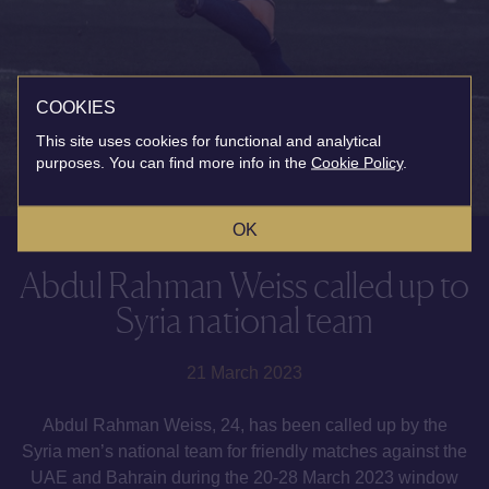
COOKIES
This site uses cookies for functional and analytical
purposes. You can find more info in the
Cookie Policy
.
OK
Abdul Rahman Weiss called up to
Syria national team
21 March 2023
Abdul Rahman Weiss, 24, has been called up by the
Syria men’s national team for friendly matches against the
UAE and Bahrain during the 20-28 March 2023 window