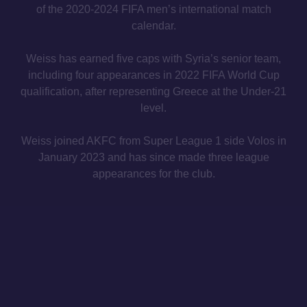
of the 2020-2024 FIFA men’s international match
calendar.
Weiss has earned five caps with Syria’s senior team,
including four appearances in 2022 FIFA World Cup
qualification, after representing Greece at the Under-21
level.
Weiss joined AKFC from Super League 1 side Volos in
January 2023 and has since made three league
appearances for the club.
MAILING LIST
INSTAGRAM
TWITTER
CONTACT
PRIVACY POLICY
IMPRINT