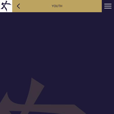
YOUTH