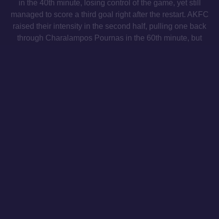
in the 40th minute, losing control of the game, yet still
managed to score a third goal right after the restart. AKFC
raised their intensity in the second half, pulling one back
through Charalampos Pournas in the 60th minute, but
were unable to mount a full comeback.
Under-15s
Athens Kallithea 1-1 Asteras Aktor
Super League Under-15 Championship
Matchday 20
The AKFC Under-15s held to a 1-1 draw against Asteras
Aktor. AKFC dictated the tempo from the outset, but it was
Asteras who broke the deadlock. In the second half,
AKFC increased the intensity and were awarded a
penalty, which Marios Rizos confidently converted to level
the score.