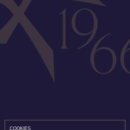
COOKIES