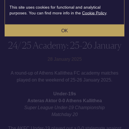
This site uses cookies for functional and analytical
purposes. You can find more info in the
Cookie Policy
.
OK
24/25 Academy: 25-26 January
28 January 2025
A round-up of Athens Kallithea FC academy matches
played on the weekend of 25-26 January 2025.
Under-19s
Asteras Aktor 0-0 Athens Kallithea
Super League Under-19 Championship
Matchday 20
The AKFC Under-19 played out a 0-0 stalemate against