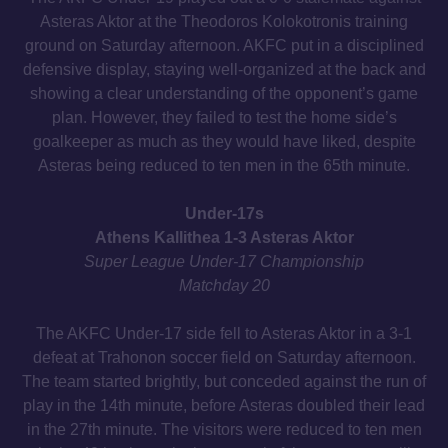
Asteras Aktor at the Theodoros Kolokotronis training
ground on Saturday afternoon. AKFC put in a disciplined
defensive display, staying well-organized at the back and
showing a clear understanding of the opponent’s game
plan. However, they failed to test the home side’s
goalkeeper as much as they would have liked, despite
Asteras being reduced to ten men in the 65th minute.
Under-17s
Athens Kallithea 1-3 Asteras Aktor
Super League Under-17 Championship
Matchday 20
The AKFC Under-17 side fell to Asteras Aktor in a 3-1
defeat at Trahonon soccer field on Saturday afternoon.
The team started brightly, but conceded against the run of
play in the 14th minute, before Asteras doubled their lead
in the 27th minute. The visitors were reduced to ten men