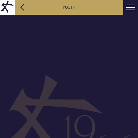
YOUTH