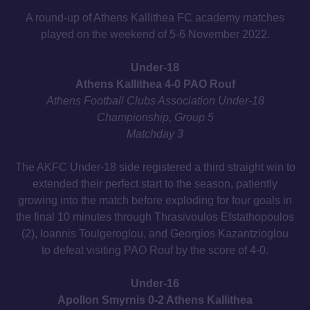
A round-up of Athens Kallithea FC academy matches
played on the weekend of 5-6 November 2022.
Under-18
Athens Kallithea 4-0 PAO Rouf
Athens Football Clubs Association Under-18
Championship, Group 5
Matchday 3
The AKFC Under-18 side registered a third straight win to
extended their perfect start to the season, patiently
growing into the match before exploding for four goals in
the final 10 minutes through Thrasivoulos Efstathopoulos
(2), Ioannis Toulgeroglou, and Georgios Kazantzioglou
to defeat visiting PAO Rouf by the score of 4-0.
Under-16
Apollon Smyrnis 0-2 Athens Kallithea