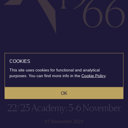
COOKIES
This site uses cookies for functional and analytical
purposes. You can find more info in the
Cookie Policy
.
OK
22/23 Academy: 5-6 November
07 November 2022