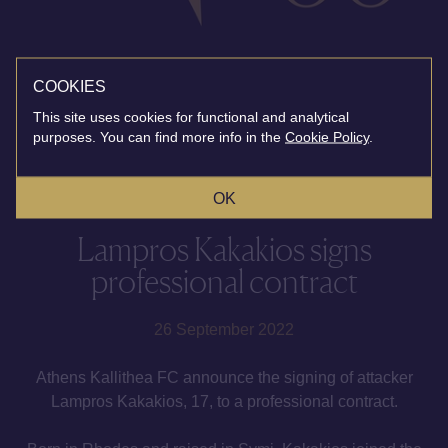
COOKIES
This site uses cookies for functional and analytical
purposes. You can find more info in the
Cookie Policy
.
OK
Lampros Kakakios signs
professional contract
26 September 2022
Athens Kallithea FC announce the signing of attacker
Lampros Kakakios, 17, to a professional contract.