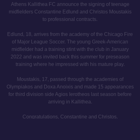
Athens Kallithea FC announce the signing of teenage
midfielders Constantine Edlund and Christos Moustakis
to professional contracts.
Edlund, 18, arrives from the academy of the Chicago Fire
of Major League Soccer. The young Greek-American
midfielder had a training stint with the club in January
2022 and was invited back this summer for preseason
training where he impressed with his mature play.
Moustakis, 17, passed through the academies of
Olympiakos and Doxa Anoixis and made 15 appearances
for third division side Agios Ierotheos last season before
arriving in Kallithea.
Congratulations, Constantine and Christos.