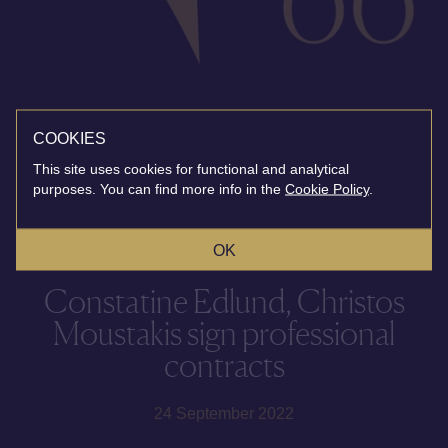
COOKIES
This site uses cookies for functional and analytical
purposes. You can find more info in the
Cookie Policy
.
OK
Constatine Edlund, Christos
Moustakis sign professional
contracts
24 September 2022