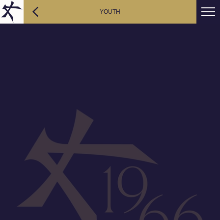
YOUTH