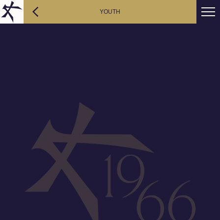
YOUTH