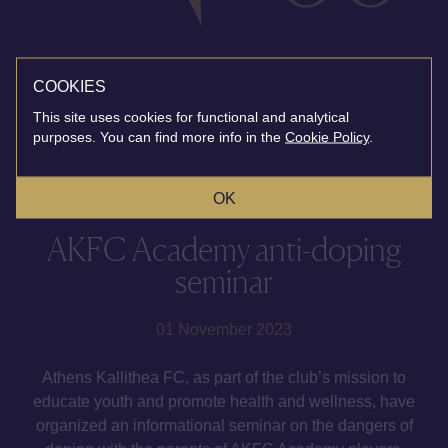
COOKIES
This site uses cookies for functional and analytical
purposes. You can find more info in the
Cookie Policy
.
OK
AKFC Academy anti-doping
seminar
01 November 2023
Athens Kallithea FC, as part of the club’s mission to
educate youth and promote health and wellness, have
organized an informational seminar on the dangers of