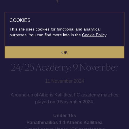
COOKIES
This site uses cookies for functional and analytical
purposes. You can find more info in the
Cookie Policy
.
OK
24/25 Academy: 9 November
11 November 2024
A round-up of Athens Kallithea FC academy matches
played on 9 November 2024.
Under-15s
Panathinaikos 1-1 Athens Kallithea