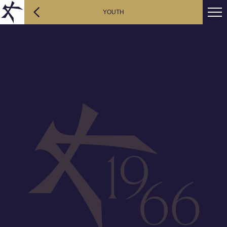
YOUTH