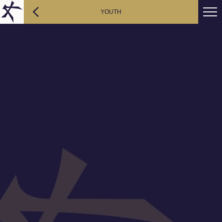
YOUTH