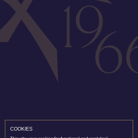
COOKIES