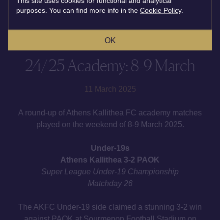
This site uses cookies for functional and analytical
purposes. You can find more info in the
Cookie Policy
.
OK
24/25 Academy: 8-9 March
11 March 2025
A round-up of Athens Kallithea FC academy matches
played on the weekend of 8-9 March 2025.
Under-19s
Athens Kallithea 3-2 PAOK
Super League Under-19 Championship
Matchday 26
The AKFC Under-19 side claimed a stunning 3-2 win
against PAOK at Sourmenοn Football Stadium on