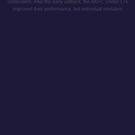
contenders. After the early setback, the AKFC Under-17s
improved their performance, but individual mistakes
proved costly, allowing the scoreline to widen as the
match progressed.
Under-15s
PAOK 4-1 Athens Kallithea
Super League Under-15 Championship
Matchday 26
The AKFC Under-15 side suffered a 4-1 loss to PAOK, as
the hosts produced a dominant first-half display, heading
into the break with a 3-0 advantage. Dimitris
Charalampakos scored AKFC’s only goal of the match.
MAILING LIST
INSTAGRAM
TWITTER