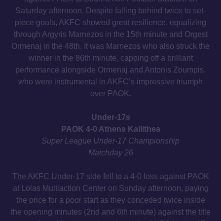
Saturday afternoon. Despite falling behind twice to set-
piece goals, AKFC showed great resilience, equalizing
through Argyris Marnezos in the 15th minute and Orgest
Ormenaj in the 48th. It was Marnezos who also struck the
winner in the 86th minute, capping off a brilliant
performance alongside Ormenaj and Antonis Zoumpis,
who were instrumental in AKFC’s impressive triumph
over PAOK.
Under-17s
PAOK 4-0 Athens Kallithea
Super League Under-17 Championship
Matchday 26
The AKFC Under-17 side fell to a 4-0 loss against PAOK
at Lolas Multiaction Center on Sunday afternoon, paying
the price for a poor start as they conceded twice inside
the opening minutes (2nd and 6th minute) against the title