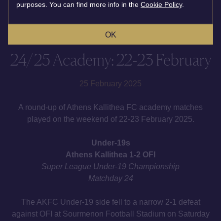
purposes. You can find more info in the
Cookie Policy
.
OK
24/25 Academy: 22-23 February
25 February 2025
A round-up of Athens Kallithea FC academy matches
played on the weekend of 22-23 February 2025.
Under-19s
Athens Kallithea 1-2 OFI
Super League Under-19 Championship
Matchday 24
The AKFC Under-19 side fell to a narrow 2-1 defeat
against OFI at Sourmenon Football Stadium on Saturday