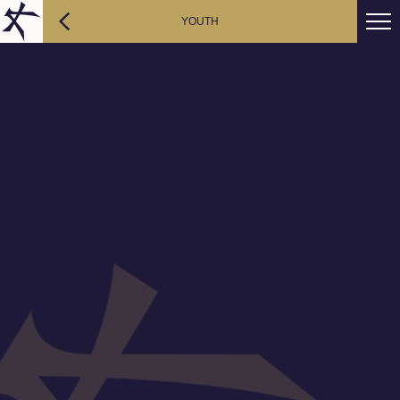
YOUTH