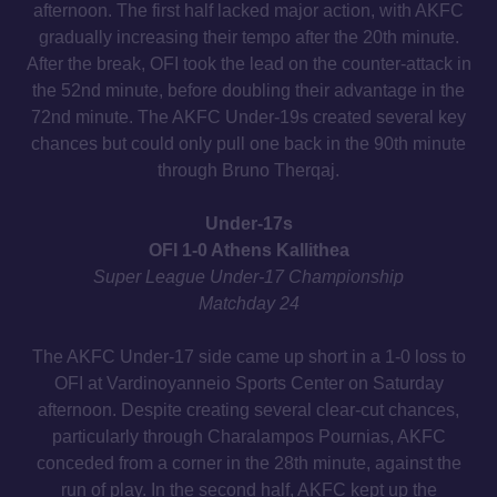
afternoon. The first half lacked major action, with AKFC
gradually increasing their tempo after the 20th minute.
After the break, OFI took the lead on the counter-attack in
the 52nd minute, before doubling their advantage in the
72nd minute. The AKFC Under-19s created several key
chances but could only pull one back in the 90th minute
through Bruno Therqaj.
Under-17s
OFI 1-0 Athens Kallithea
Super League Under-17 Championship
Matchday 24
The AKFC Under-17 side came up short in a 1-0 loss to
OFI at Vardinoyanneio Sports Center on Saturday
afternoon. Despite creating several clear-cut chances,
particularly through Charalampos Pournias, AKFC
conceded from a corner in the 28th minute, against the
run of play. In the second half, AKFC kept up the