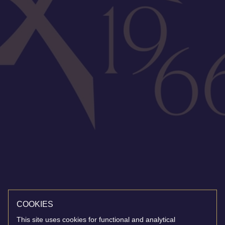
COOKIES
This site uses cookies for functional and analytical