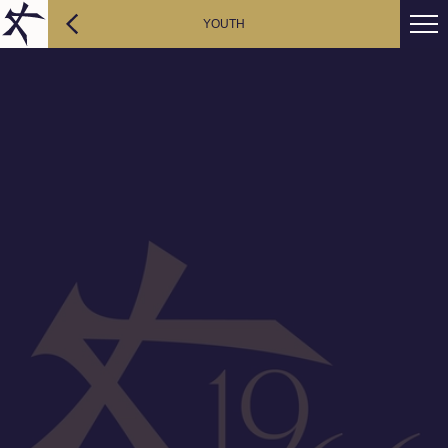
YOUTH