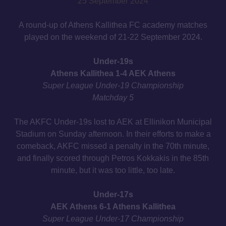
25 September 2024
A round-up of Athens Kallithea FC academy matches
played on the weekend of 21-22 September 2024.
Under-19s
Athens Kallithea 1-4 AEK Athens
Super League Under-19 Championship
Matchday 5
The AKFC Under-19s lost to AEK at Ellinikon Municipal
Stadium on Sunday afternoon. In their efforts to make a
comeback, AKFC missed a penalty in the 70th minute,
and finally scored through Petros Kokkakis in the 85th
minute, but it was too little, too late.
Under-17s
AEK Athens 6-1 Athens Kallithea
Super League Under-17 Championship