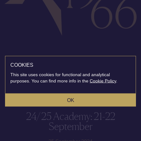
COOKIES
This site uses cookies for functional and analytical
purposes. You can find more info in the
Cookie Policy
.
OK
24/25 Academy: 21-22
September