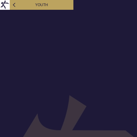
YOUTH