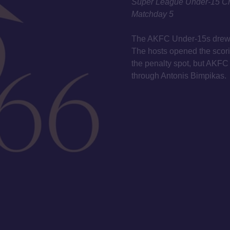
Super League Under-15 C
Matchday 5
The AKFC Under-15s drew 1
The hosts opened the scori
the penalty spot, but AKFC
through Antonis Bimpikas.