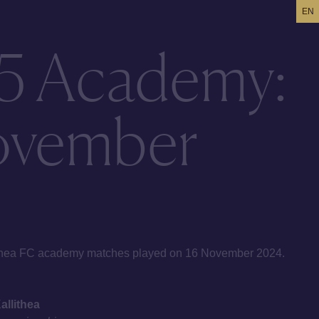
EN
5 Academy:
ovember
lithea FC academy matches played on 16 November 2024.
llithea