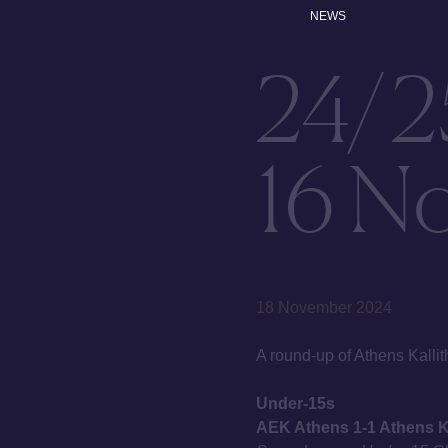
NEWS
24/2
16 N
18 November 2024
A round-up of Athens Kal
Under-15s
AEK Athens 1-1 Athens Ka