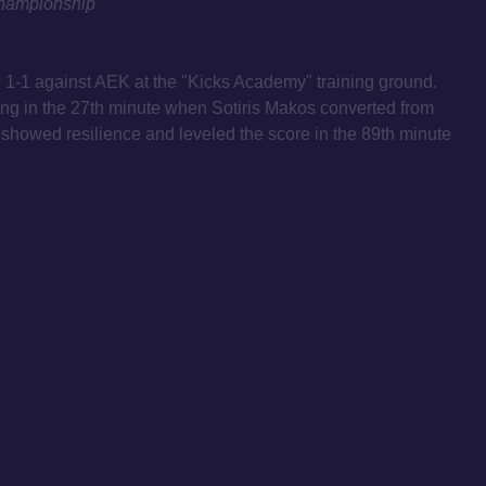
hampionship
-1 against AEK at the "Kicks Academy" training ground.
ng in the 27th minute when Sotiris Makos converted from
 showed resilience and leveled the score in the 89th minute